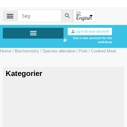
Log in to your account
Get a new account for the
webshop
Home
/
Biochemistry
/
Species alteration
/
Pork
/ Cooked Meat
Kategorier