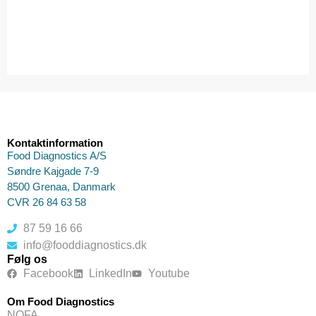
Kontaktinformation
Food Diagnostics A/S
Søndre Kajgade 7-9
8500 Grenaa, Danmark
CVR 26 84 63 58
87 59 16 66
info@fooddiagnostics.dk
Følg os
Facebook
LinkedIn
Youtube
Om Food Diagnostics
NOFA