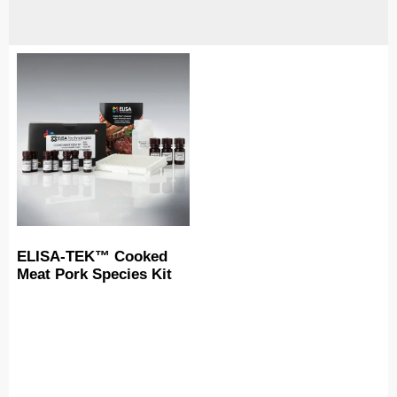
ELISA-TEK™ Cooked
Meat Pork Species Kit