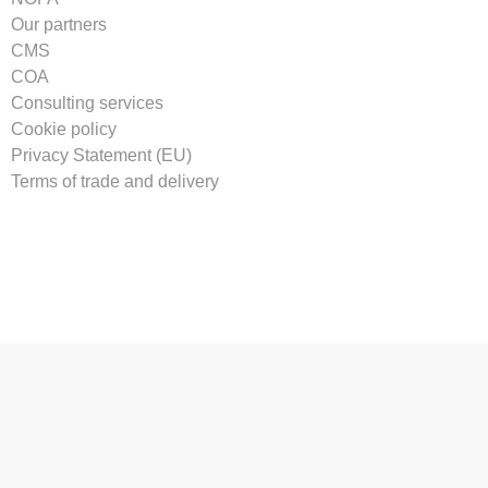
Our partners
CMS
COA
Consulting services
Cookie policy
Privacy Statement (EU)
Terms of trade and delivery
Tilmeld vores nyhedsbrev