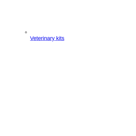
Veterinary kits