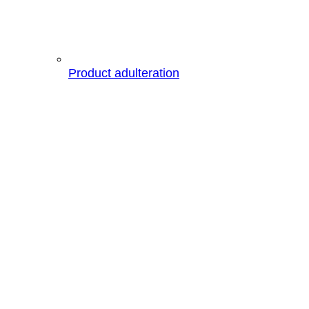
Product adulteration