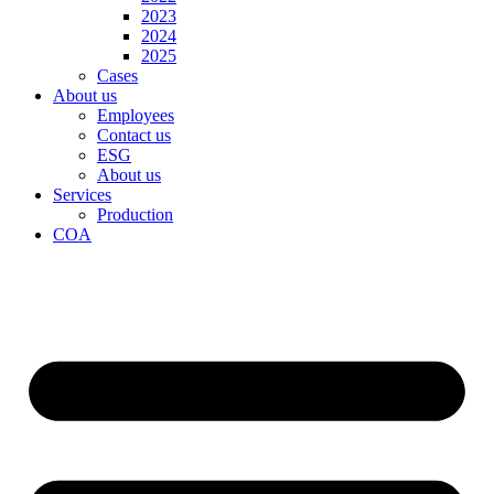
2023
2024
2025
Cases
About us
Employees
Contact us
ESG
About us
Services
Production
COA