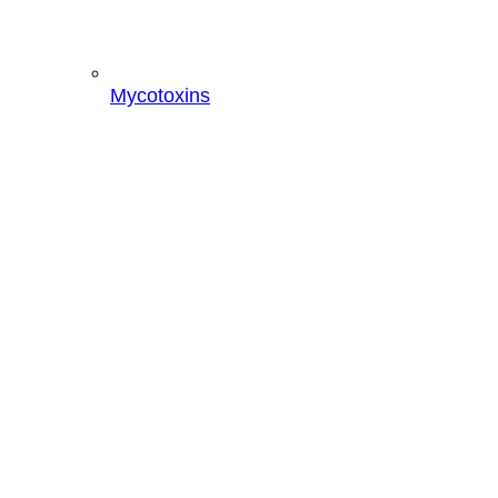
Mycotoxins