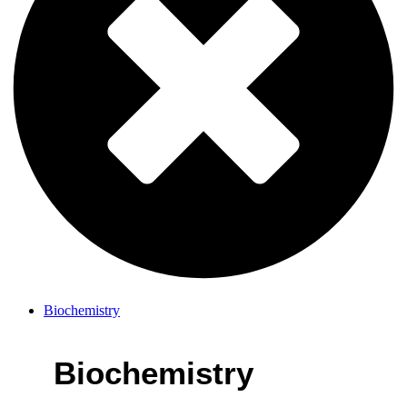
Biochemistry
Biochemistry