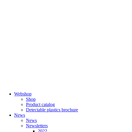
Skip
to
content
Webshop
Shop
Product catalog
Detectable plastics brochure
News
News
Newsletters
2022