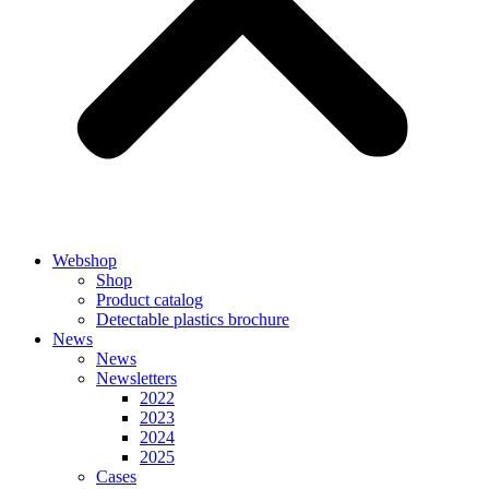
Webshop
Shop
Product catalog
Detectable plastics brochure
News
News
Newsletters
2022
2023
2024
2025
Cases