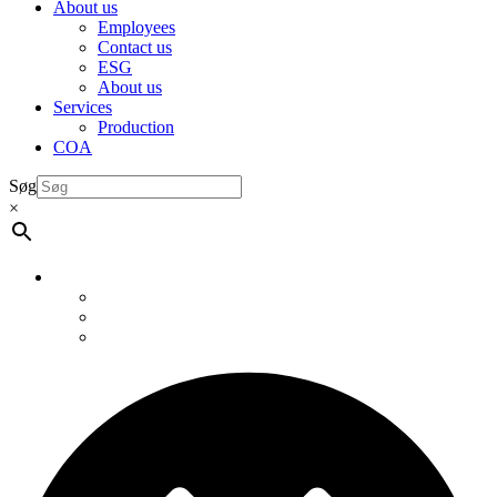
About us
Employees
Contact us
ESG
About us
Services
Production
COA
Søg
×