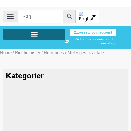
Log in to your account
Get a new account for the
webshop
Home
/
Biochemistry
/
Hormones
/ Melengestrolactate
Kategorier