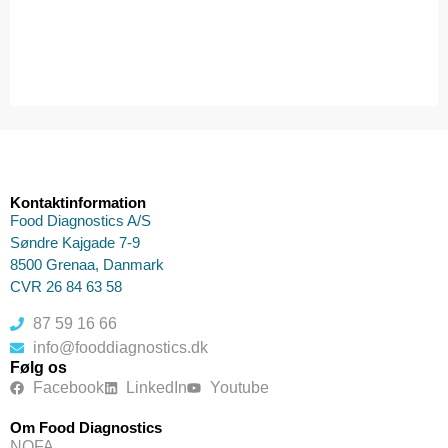
Kontaktinformation
Food Diagnostics A/S
Søndre Kajgade 7-9
8500 Grenaa, Danmark
CVR 26 84 63 58
87 59 16 66
info@fooddiagnostics.dk
Følg os
Facebook
LinkedIn
Youtube
Om Food Diagnostics
NOFA