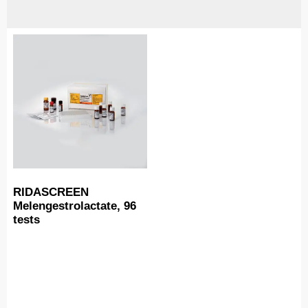
RIDASCREEN
Melengestrolactate, 96
tests