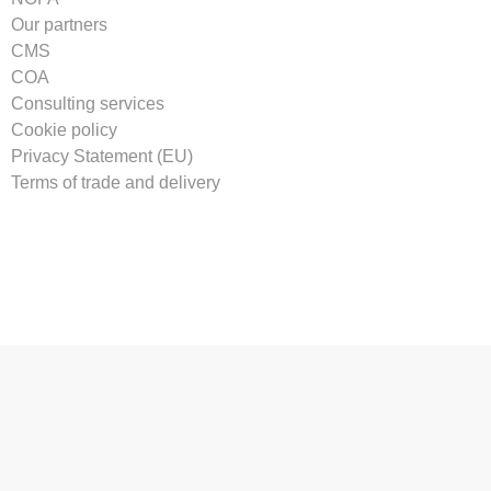
Our partners
CMS
COA
Consulting services
Cookie policy
Privacy Statement (EU)
Terms of trade and delivery
Tilmeld vores nyhedsbrev