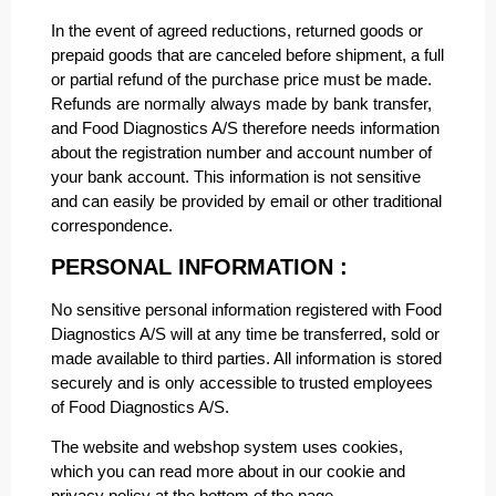
In the event of agreed reductions, returned goods or
prepaid goods that are canceled before shipment, a full
or partial refund of the purchase price must be made.
Refunds are normally always made by bank transfer,
and Food Diagnostics A/S therefore needs information
about the registration number and account number of
your bank account. This information is not sensitive
and can easily be provided by email or other traditional
correspondence.
PERSONAL INFORMATION :
No sensitive personal information registered with Food
Diagnostics A/S will at any time be transferred, sold or
made available to third parties. All information is stored
securely and is only accessible to trusted employees
of Food Diagnostics A/S.
The website and webshop system uses cookies,
which you can read more about in our cookie and
privacy policy at the bottom of the page.