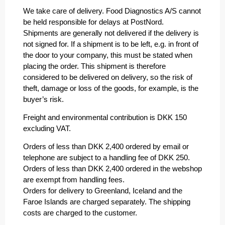
We take care of delivery. Food Diagnostics A/S cannot
be held responsible for delays at PostNord.
Shipments are generally not delivered if the delivery is
not signed for. If a shipment is to be left, e.g. in front of
the door to your company, this must be stated when
placing the order. This shipment is therefore
considered to be delivered on delivery, so the risk of
theft, damage or loss of the goods, for example, is the
buyer’s risk.
Freight and environmental contribution is DKK 150
excluding VAT.
Orders of less than DKK 2,400 ordered by email or
telephone are subject to a handling fee of DKK 250.
Orders of less than DKK 2,400 ordered in the webshop
are exempt from handling fees.
Orders for delivery to Greenland, Iceland and the
Faroe Islands are charged separately. The shipping
costs are charged to the customer.