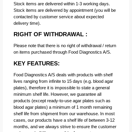
Stock items are delivered within 1-3 working days.
Stock items are delivered by appointment (you will be
contacted by customer service about expected
delivery time).
RIGHT OF WITHDRAWAL :
Please note that there is no right of withdrawal / return
on items purchased through Food Diagnostics A/S.
KEY FEATURES:
Food Diagnostics A/S deals with products with shelf
lives ranging from infinite to 15 days (e.g. blood agar
plates), therefore it is impossible to state a general
minimum shelf life. However, we guarantee all
products (except ready-to-use agar plates such as
blood agar plates) a minimum of 1 month remaining
shelf life from shipment from our warehouse. In most
cases, our products have a shelf life of between 3-12
months, and we always strive to ensure the customer