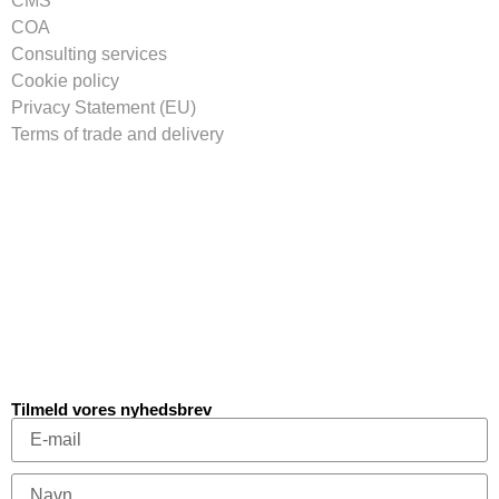
CMS
COA
Consulting services
Cookie policy
Privacy Statement (EU)
Terms of trade and delivery
Tilmeld vores nyhedsbrev