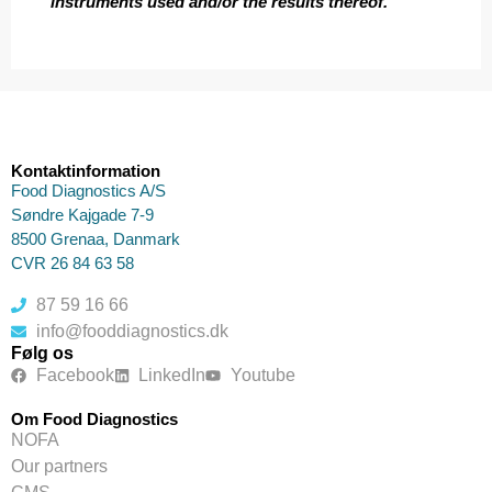
instruments used and/or the results thereof.
Kontaktinformation
Food Diagnostics A/S
Søndre Kajgade 7-9
8500 Grenaa, Danmark
CVR 26 84 63 58
87 59 16 66
info@fooddiagnostics.dk
Følg os
Facebook
LinkedIn
Youtube
Om Food Diagnostics
NOFA
Our partners