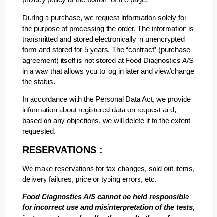
During a purchase, we request information solely for
the purpose of processing the order. The information is
transmitted and stored electronically in unencrypted
form and stored for 5 years. The “contract” (purchase
agreement) itself is not stored at Food Diagnostics A/S
in a way that allows you to log in later and view/change
the status.
In accordance with the Personal Data Act, we provide
information about registered data on request and,
based on any objections, we will delete it to the extent
requested.
RESERVATIONS :
We make reservations for tax changes, sold out items,
delivery failures, price or typing errors, etc.
Food Diagnostics A/S cannot be held responsible
for incorrect use and misinterpretation of the tests,