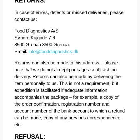
RETURNS:
In case of errors, defects or missed deliveries, please
contact us:
Food Diagnostics A/S
Søndre Kajgade 7-9
8500 Grenaa 8500 Grenaa
Email:
info@fooddiagnostics.dk
Returns can also be made to this address – please
note that we do not accept packages sent cash on
delivery. Returns can also be made by delivering the
item personally to us. This is not a requirement, but
expedition is facilitated if adequate information
accompanies the package – for example, a copy of
the order confirmation, registration number and
account number of the bank account to which a refund
can be made, copy of any previous correspondence,
etc.
REFUSAL: