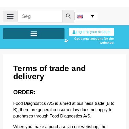
Log in to your account
Get a new account for the
webshop
Terms of trade and
delivery
ORDER:
Food Diagnostics A/S is aimed at business trade (B to
B), therefore general consumer law does not apply to
purchases through Food Diagnostics A/S.
When you make a purchase via our webshop, the