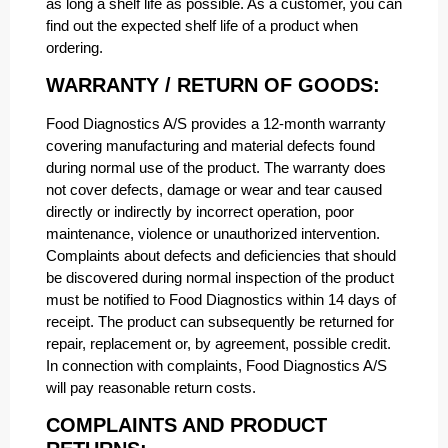
as long a shelf life as possible. As a customer, you can
find out the expected shelf life of a product when
ordering.
WARRANTY / RETURN OF GOODS:
Food Diagnostics A/S provides a 12-month warranty
covering manufacturing and material defects found
during normal use of the product. The warranty does
not cover defects, damage or wear and tear caused
directly or indirectly by incorrect operation, poor
maintenance, violence or unauthorized intervention.
Complaints about defects and deficiencies that should
be discovered during normal inspection of the product
must be notified to Food Diagnostics within 14 days of
receipt. The product can subsequently be returned for
repair, replacement or, by agreement, possible credit.
In connection with complaints, Food Diagnostics A/S
will pay reasonable return costs.
COMPLAINTS AND PRODUCT