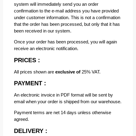
system will immediately send you an order
confirmation to the e-mail address you have provided
under customer information. This is not a confirmation
that the order has been processed, but only that it has
been received in our system.
Once your order has been processed, you will again
receive an electronic notification.
PRICES :
All prices shown are
exclusive of
25% VAT.
PAYMENT :
An electronic invoice in PDF format will be sent by
email when your order is shipped from our warehouse.
Payment terms are net 14 days unless otherwise
agreed.
DELIVERY :