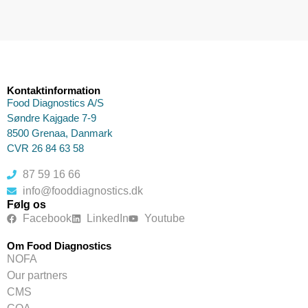
Kontaktinformation
Food Diagnostics A/S
Søndre Kajgade 7-9
8500 Grenaa, Danmark
CVR 26 84 63 58
87 59 16 66
info@fooddiagnostics.dk
Følg os
Facebook
LinkedIn
Youtube
Om Food Diagnostics
NOFA
Our partners
CMS