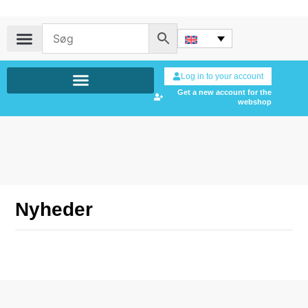
Log in to your account
Get a new account for the
webshop
Nyheder