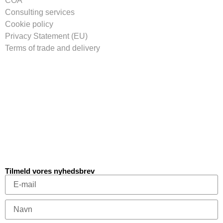
COA
Consulting services
Cookie policy
Privacy Statement (EU)
Terms of trade and delivery
Tilmeld vores nyhedsbrev