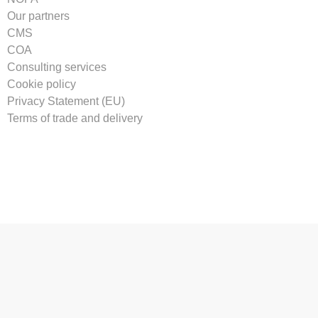
Our partners
CMS
COA
Consulting services
Cookie policy
Privacy Statement (EU)
Terms of trade and delivery
Tilmeld vores nyhedsbrev