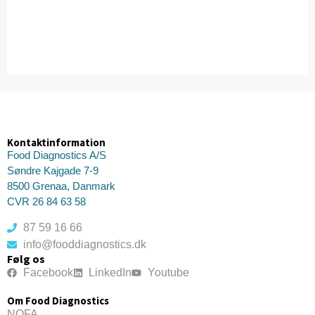
Kontaktinformation
Food Diagnostics A/S
Søndre Kajgade 7-9
8500 Grenaa, Danmark
CVR 26 84 63 58
87 59 16 66
info@fooddiagnostics.dk
Følg os
Facebook
LinkedIn
Youtube
Om Food Diagnostics
NOFA