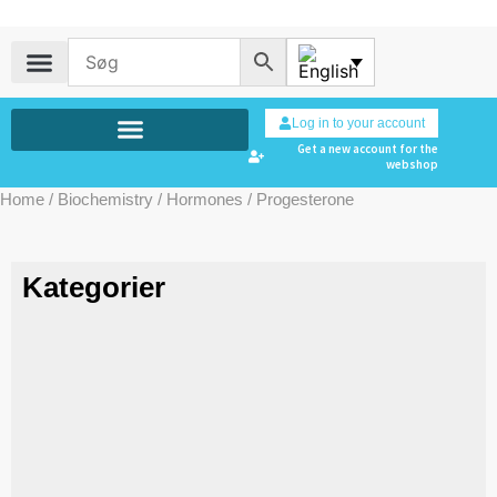
Log in to your account
Get a new account for the
webshop
Home
/
Biochemistry
/
Hormones
/ Progesterone
Kategorier