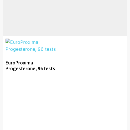
EuroProxima
Progesterone, 96 tests