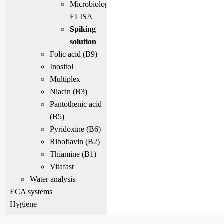
Microbiological
ELISA
Spiking
solution
Folic acid (B9)
Inositol
Multiplex
Niacin (B3)
Pantothenic acid
(B5)
Pyridoxine (B6)
Riboflavin (B2)
Thiamine (B1)
Vitafast
Water analysis
ECA systems
Hygiene