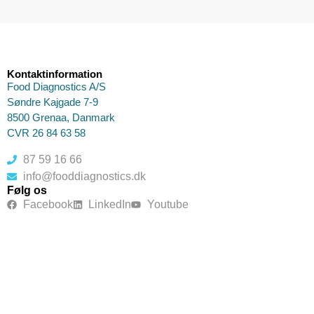
Kontaktinformation
Food Diagnostics A/S
Søndre Kajgade 7-9
8500 Grenaa, Danmark
CVR 26 84 63 58
87 59 16 66
info@fooddiagnostics.dk
Følg os
Facebook
LinkedIn
Youtube