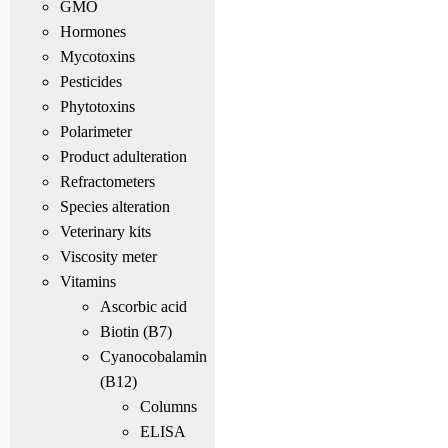
GMO
Hormones
Mycotoxins
Pesticides
Phytotoxins
Polarimeter
Product adulteration
Refractometers
Species alteration
Veterinary kits
Viscosity meter
Vitamins
Ascorbic acid
Biotin (B7)
Cyanocobalamin
(B12)
Columns
ELISA