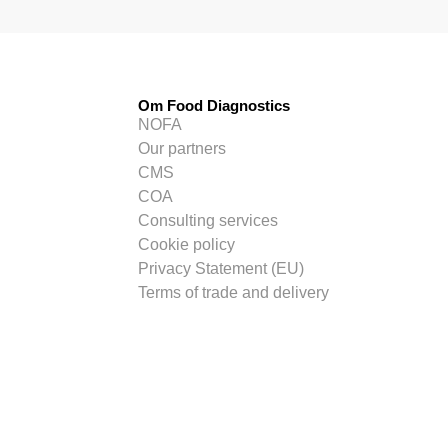
Om Food Diagnostics
NOFA
Our partners
CMS
COA
Consulting services
Cookie policy
Privacy Statement (EU)
Terms of trade and delivery