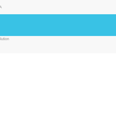
A
lution