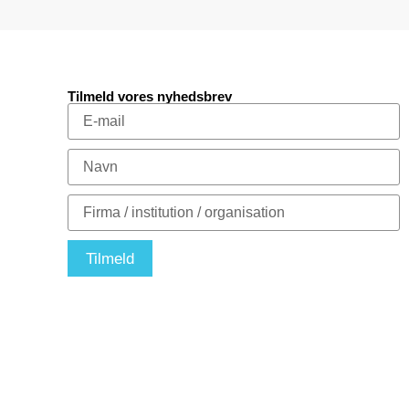
Tilmeld vores nyhedsbrev
Tilmeld