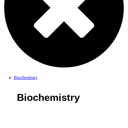
Biochemistry
Biochemistry