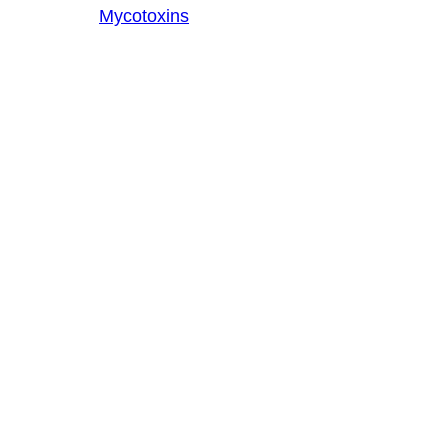
Mycotoxins