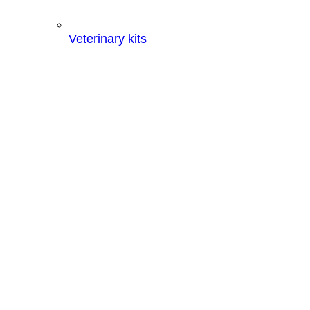
Veterinary kits