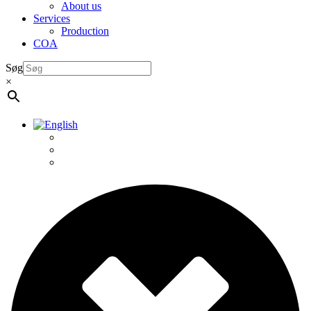
About us
Services
Production
COA
Søg
×