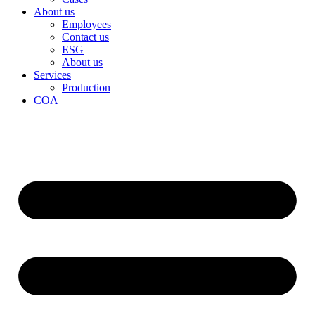
About us
Employees
Contact us
ESG
About us
Services
Production
COA