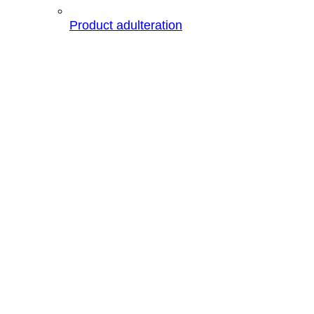
Product adulteration