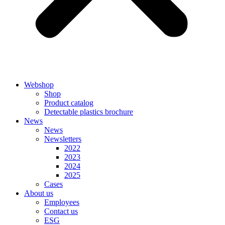
Webshop
Shop
Product catalog
Detectable plastics brochure
News
News
Newsletters
2022
2023
2024
2025
Cases
About us
Employees
Contact us
ESG