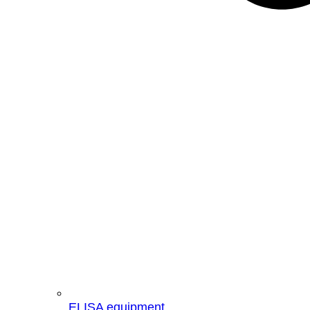
ELISA equipment