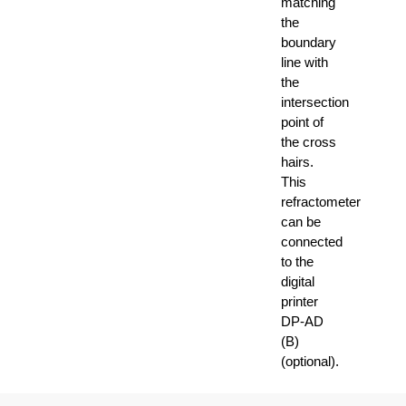
matching
the
boundary
line with
the
intersection
point of
the cross
hairs.
This
refractometer
can be
connected
to the
digital
printer
DP-AD
(B)
(optional).