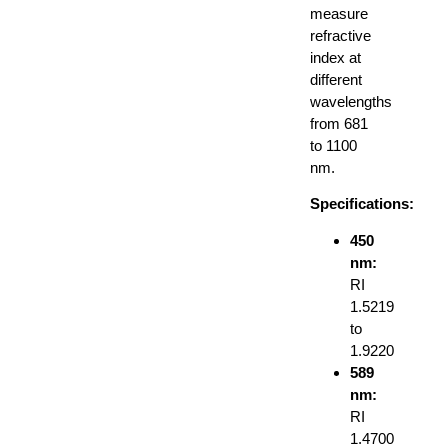
measure
refractive
index at
different
wavelengths
from 681
to 1100
nm.
Specifications:
450
nm:
RI
1.5219
to
1.9220
589
nm:
RI
1.4700