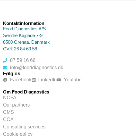
Kontaktinformation
Food Diagnostics A/S
Søndre Kajgade 7-9
8500 Grenaa, Danmark
CVR 26 84 63 58
87 59 16 66
info@fooddiagnostics.dk
Følg os
Facebook
LinkedIn
Youtube
Om Food Diagnostics
NOFA
Our partners
CMS
COA
Consulting services
Cookie policy