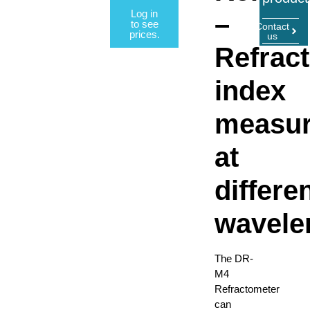
Log in
–
to see
Contact
prices.
us
Refract
index
measu
at
differe
wavele
The DR-
M4
Refractometer
can