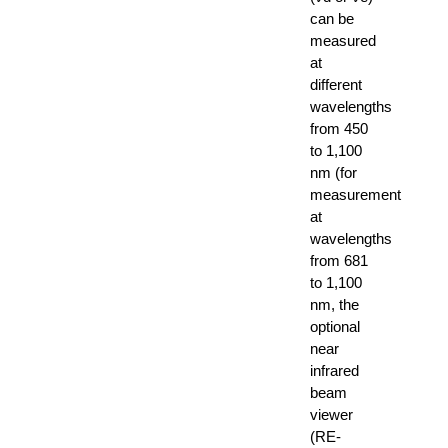
can be
measured
at
different
wavelengths
from 450
to 1,100
nm (for
measurement
at
wavelengths
from 681
to 1,100
nm, the
optional
near
infrared
beam
viewer
(RE-