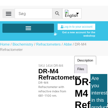
Log in to your account
Get a new account for the
webshop
Home
/
Biochemistry
/
Refractometers
/
Abbe
/ DR-M4
Refractometer
Description
SKU
1414 DR-M4
Files
DR-M4
Refractometer
Are
DR-
DR-M4
you
Refractometer with
M4
refractive index from
interes
681-1100 nm.
in this
Refrac
product