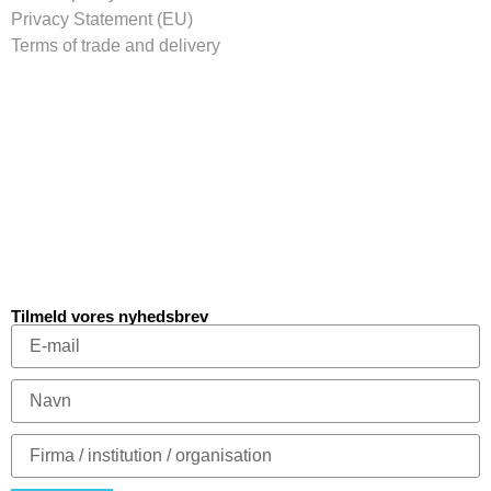
Privacy Statement (EU)
Terms of trade and delivery
Tilmeld vores nyhedsbrev