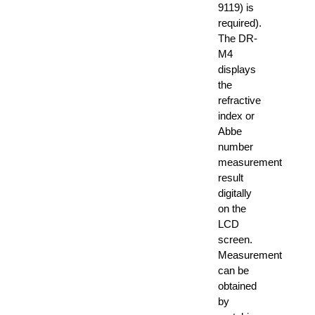
9119) is
required).
The DR-
M4
displays
the
refractive
index or
Abbe
number
measurement
result
digitally
on the
LCD
screen.
Measurement
can be
obtained
by