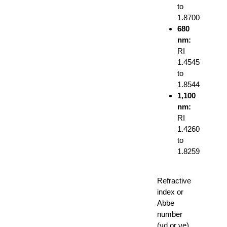
to
1.8700
680
nm:
RI
1.4545
to
1.8544
1,100
nm:
RI
1.4260
to
1.8259
Refractive
index or
Abbe
number
(νd or νe)