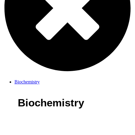
Biochemistry
Biochemistry