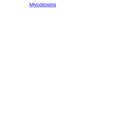
Mycotoxins