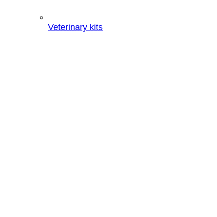
Veterinary kits