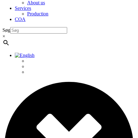
About us
Services
Production
COA
Søg
×