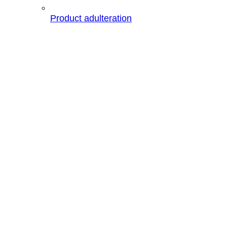
Product adulteration