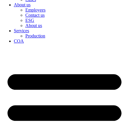
About us
Employees
Contact us
ESG
About us
Services
Production
COA