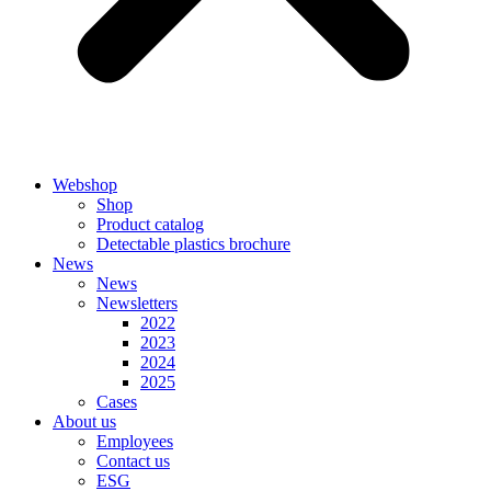
Webshop
Shop
Product catalog
Detectable plastics brochure
News
News
Newsletters
2022
2023
2024
2025
Cases
About us
Employees
Contact us
ESG