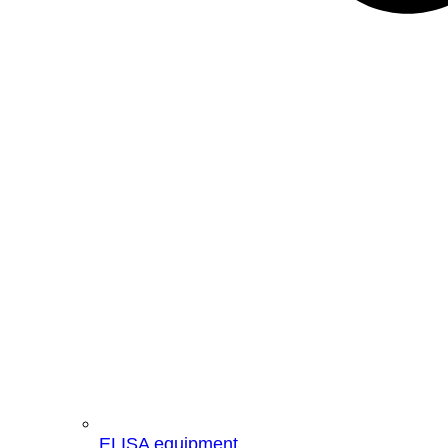
ELISA equipment