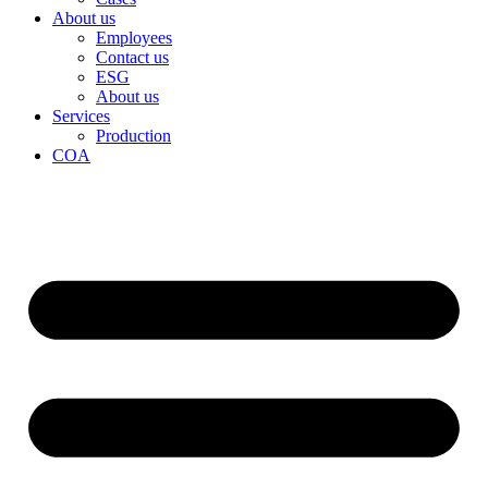
About us
Employees
Contact us
ESG
About us
Services
Production
COA