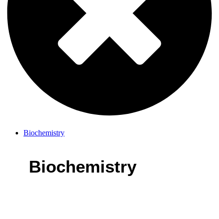
Biochemistry
Biochemistry