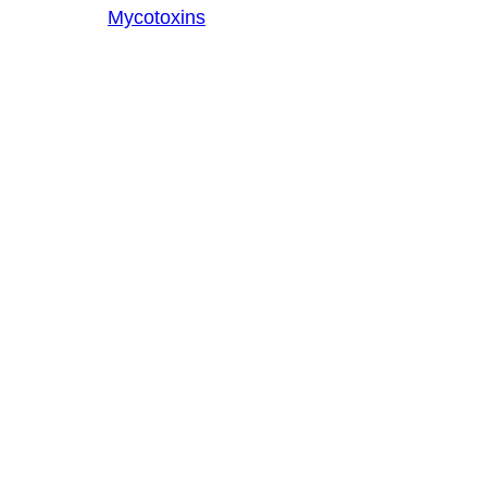
Mycotoxins