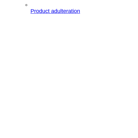
Product adulteration