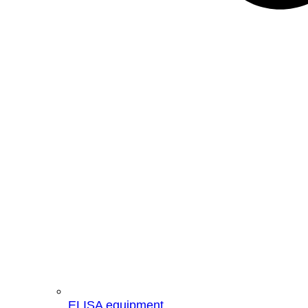
ELISA equipment