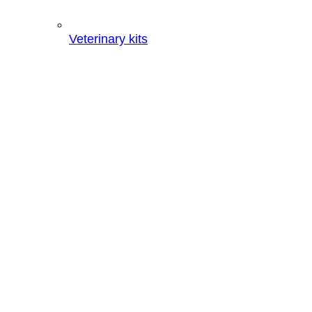
Veterinary kits