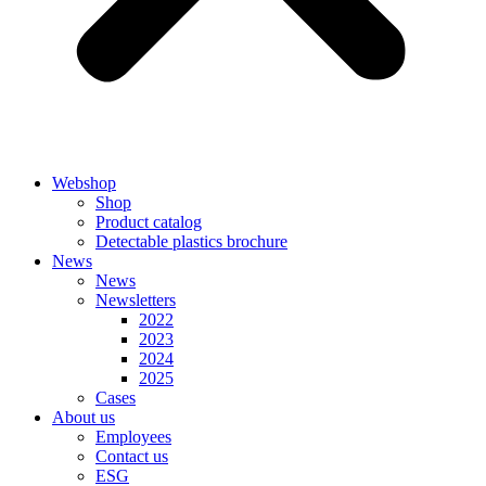
Webshop
Shop
Product catalog
Detectable plastics brochure
News
News
Newsletters
2022
2023
2024
2025
Cases
About us
Employees
Contact us
ESG