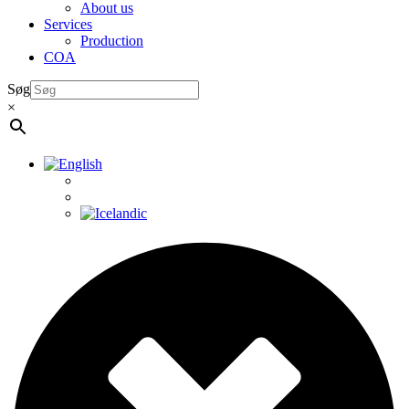
About us
Services
Production
COA
Søg
×