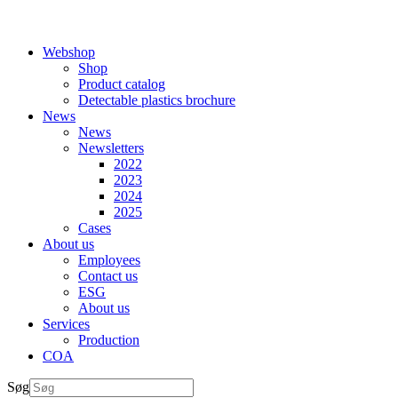
Webshop
Shop
Product catalog
Detectable plastics brochure
News
News
Newsletters
2022
2023
2024
2025
Cases
About us
Employees
Contact us
ESG
About us
Services
Production
COA
Søg