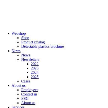
Skip
to
content
Webshop
Shop
Product catalog
Detectable plastics brochure
News
News
Newsletters
2022
2023
2024
2025
Cases
About us
Employees
Contact us
ESG
About us
Services