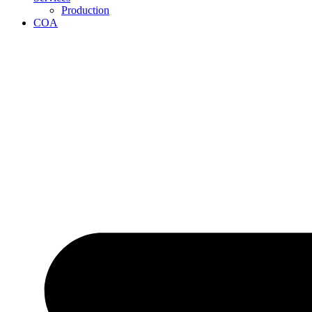
Production
COA