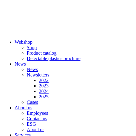
Skip
to
content
Webshop
Shop
Product catalog
Detectable plastics brochure
News
News
Newsletters
2022
2023
2024
2025
Cases
About us
Employees
Contact us
ESG
About us
Services