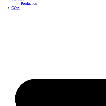
Production
COA