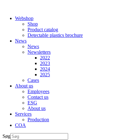
Webshop
Shop
Product catalog
Detectable plastics brochure
News
News
Newsletters
2022
2023
2024
2025
Cases
About us
Employees
Contact us
ESG
About us
Services
Production
COA
Søg