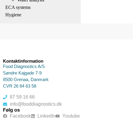
ECA systems
Hygiene
Kontaktinformation
Food Diagnostics A/S
Søndre Kajgade 7-9
8500 Grenaa, Danmark
CVR 26 84 63 58
87 59 16 66
info@fooddiagnostics.dk
Følg os
Facebook
LinkedIn
Youtube