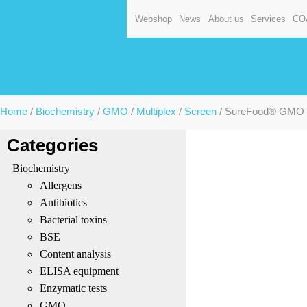
Webshop
News
About us
Services
CO
Home
/
Biochemistry
/
GMO
/
Multiplex
/
Screen
/ SureFood® GMO ID
Categories
Biochemistry
Allergens
Antibiotics
Bacterial toxins
BSE
Content analysis
ELISA equipment
Enzymatic tests
GMO