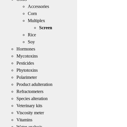
Accessories
Corn
Multiplex
Screen
Rice
Soy
Hormones
Mycotoxins
Pesticides
Phytotoxins
Polarimeter
Product adulteration
Refractometers
Species alteration
Veterinary kits
Viscosity meter
Vitamins
Water analysis