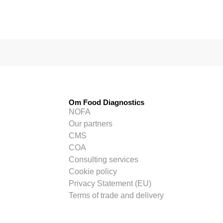
Om Food Diagnostics
NOFA
Our partners
CMS
COA
Consulting services
Cookie policy
Privacy Statement (EU)
Terms of trade and delivery