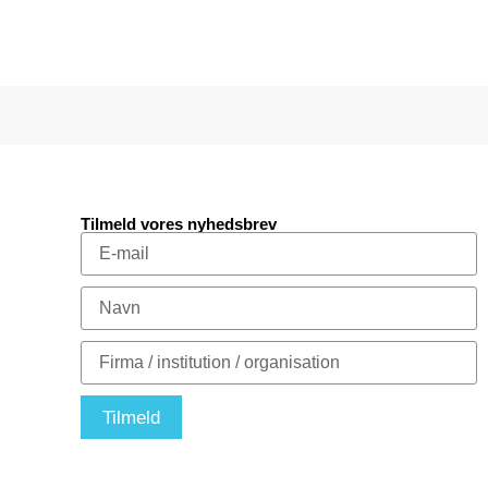
Tilmeld vores nyhedsbrev
Tilmeld