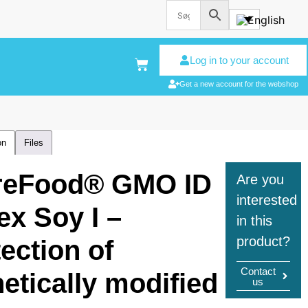
Log in to your account
Get a new account for the webshop
on
Files
reFood® GMO ID
Are you
interested
ex Soy I –
in this
product?
ection of
Contact
etically modified
us