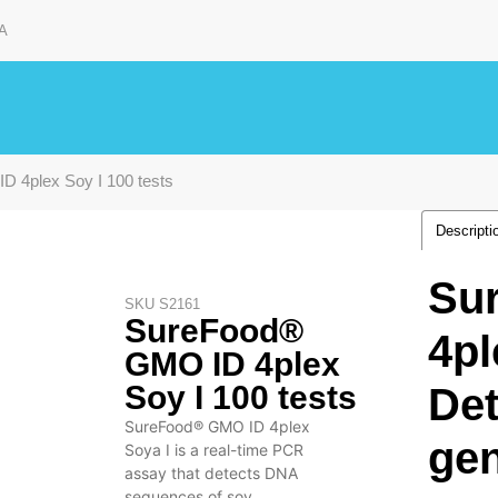
A
 4plex Soy I 100 tests
Descripti
Su
SKU
S2161
SureFood®
4pl
GMO ID 4plex
Soy I 100 tests
Det
SureFood® GMO ID 4plex
gen
Soya I is a real-time PCR
assay that detects DNA
sequences of soy.