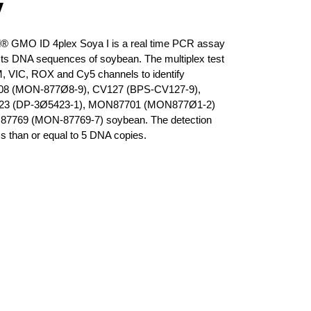
y
® GMO ID 4plex Soya I is a real time PCR assay
cts DNA sequences of soybean. The multiplex test
 VIC, ROX and Cy5 channels to identify
8 (MON-877Ø8-9), CV127 (BPS-CV127-9),
23 (DP-3Ø5423-1), MON87701 (MON877Ø1-2)
7769 (MON-87769-7) soybean. The detection
ess than or equal to 5 DNA copies.