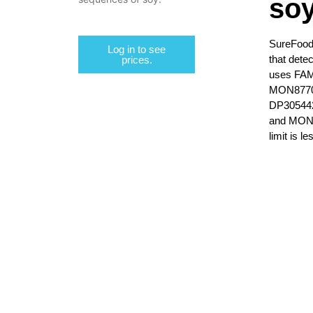
so
SureFood
Log in to see
that dete
prices.
uses FAM,
MON8770
DP30544
and MON8
limit is l