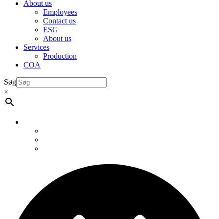
About us
Employees
Contact us
ESG
About us
Services
Production
COA
Søg
×