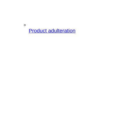
Product adulteration