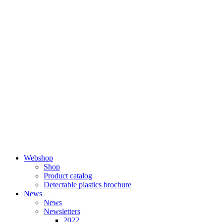
Skip
to
content
Webshop
Shop
Product catalog
Detectable plastics brochure
News
News
Newsletters
2022