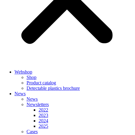
Webshop
Shop
Product catalog
Detectable plastics brochure
News
News
Newsletters
2022
2023
2024
2025
Cases