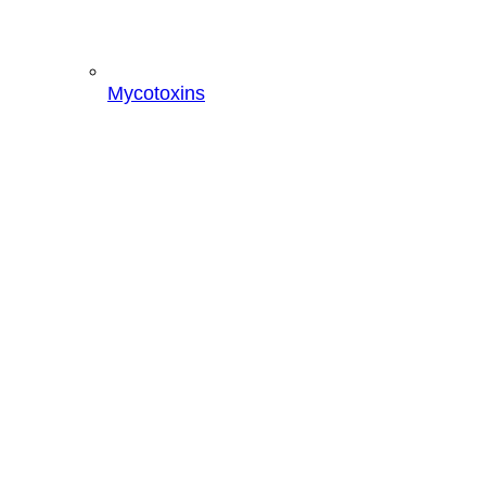
Mycotoxins