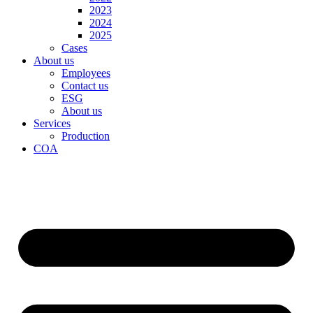
2023
2024
2025
Cases
About us
Employees
Contact us
ESG
About us
Services
Production
COA