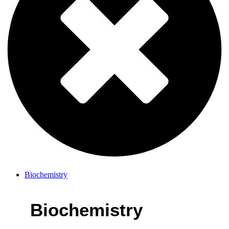
Biochemistry
Biochemistry