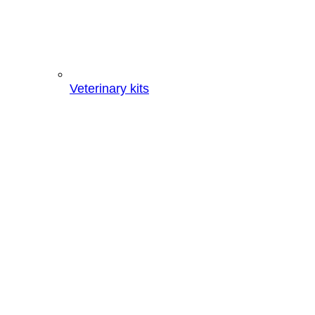
Veterinary kits