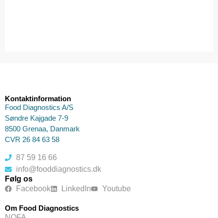
Kontaktinformation
Food Diagnostics A/S
Søndre Kajgade 7-9
8500 Grenaa, Danmark
CVR 26 84 63 58
87 59 16 66
info@fooddiagnostics.dk
Følg os
Facebook
LinkedIn
Youtube
Om Food Diagnostics
NOFA