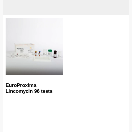
EuroProxima
Lincomycin 96 tests