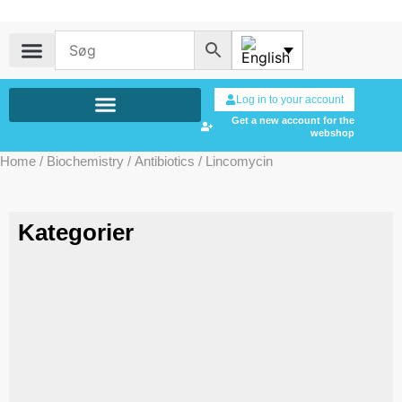
Log in to your account
Get a new account for the
webshop
Home
/
Biochemistry
/
Antibiotics
/ Lincomycin
Kategorier