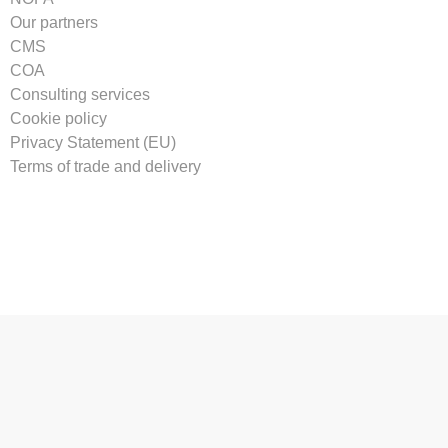
Our partners
CMS
COA
Consulting services
Cookie policy
Privacy Statement (EU)
Terms of trade and delivery
Tilmeld vores nyhedsbrev