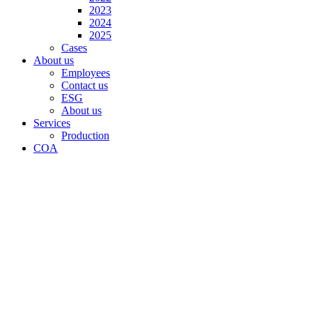
2023
2024
2025
Cases
About us
Employees
Contact us
ESG
About us
Services
Production
COA