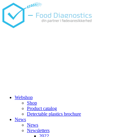
Skip
to
content
Webshop
Shop
Product catalog
Detectable plastics brochure
News
News
Newsletters
2022