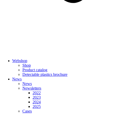
Webshop
Shop
Product catalog
Detectable plastics brochure
News
News
Newsletters
2022
2023
2024
2025
Cases