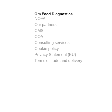
Om Food Diagnostics
NOFA
Our partners
CMS
COA
Consulting services
Cookie policy
Privacy Statement (EU)
Terms of trade and delivery