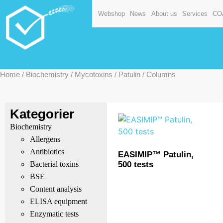
Webshop
News
About us
Services
CO
Home
/
Biochemistry
/
Mycotoxins
/
Patulin
/ Columns
Kategorier
Biochemistry
Allergens
Antibiotics
EASIMIP™ Patulin,
500 tests
Bacterial toxins
BSE
Content analysis
ELISA equipment
Enzymatic tests