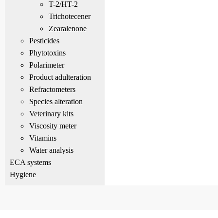
T-2/HT-2
Trichotecener
Zearalenone
Pesticides
Phytotoxins
Polarimeter
Product adulteration
Refractometers
Species alteration
Veterinary kits
Viscosity meter
Vitamins
Water analysis
ECA systems
Hygiene