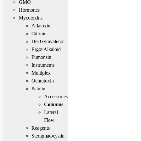
GMO
Hormones
Mycotoxins
Aflatoxin
Citrinin
DeOxynivalenol
Ergot Alkaloid
Fumonsin
Instruments
Multiplex
Ochratoxin
Patulin
Accessories
Columns
Lateral
Flow
Reagents
Sterigmatocystin