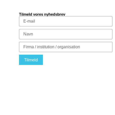
Tilmeld vores nyhedsbrev
Tilmeld