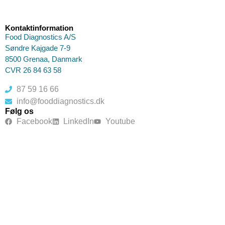
Kontaktinformation
Food Diagnostics A/S
Søndre Kajgade 7-9
8500 Grenaa, Danmark
CVR 26 84 63 58
87 59 16 66
info@fooddiagnostics.dk
Følg os
Facebook
LinkedIn
Youtube