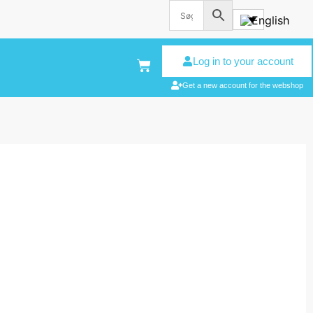
Log in to your account
Get a new account for the webshop