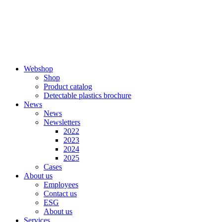
Skip
to
content
Webshop
Shop
Product catalog
Detectable plastics brochure
News
News
Newsletters
2022
2023
2024
2025
Cases
About us
Employees
Contact us
ESG
About us
Services