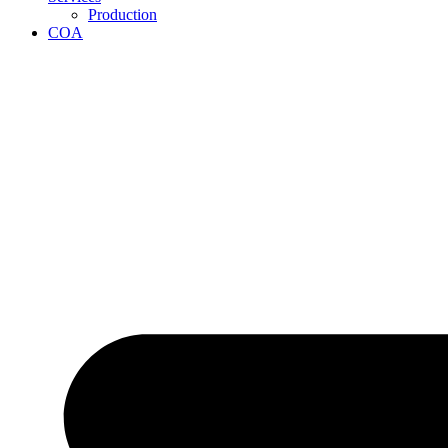
Production
COA