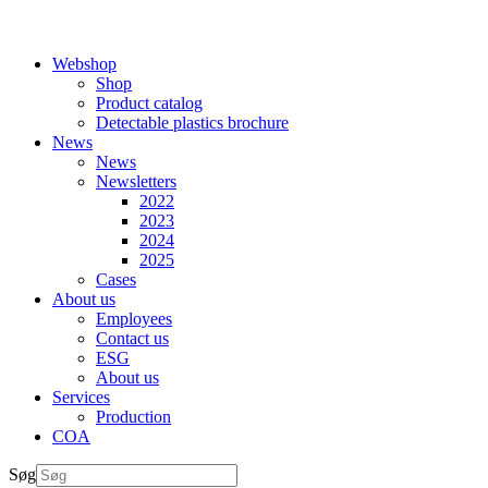
Webshop
Shop
Product catalog
Detectable plastics brochure
News
News
Newsletters
2022
2023
2024
2025
Cases
About us
Employees
Contact us
ESG
About us
Services
Production
COA
Søg