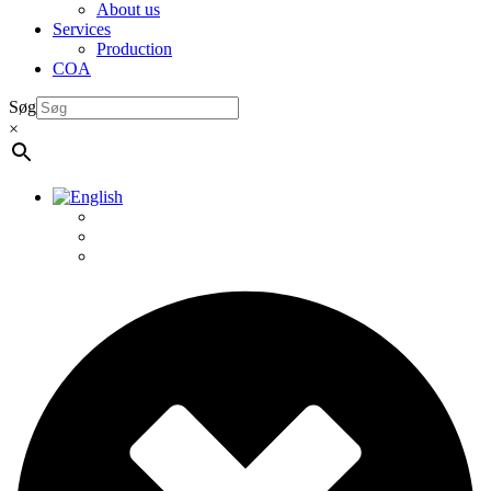
About us
Services
Production
COA
Søg
×