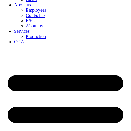
About us
Employees
Contact us
ESG
About us
Services
Production
COA