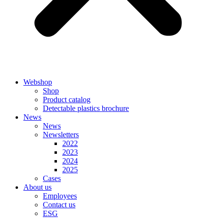
Webshop
Shop
Product catalog
Detectable plastics brochure
News
News
Newsletters
2022
2023
2024
2025
Cases
About us
Employees
Contact us
ESG