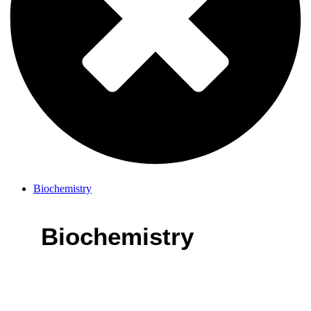
Biochemistry
Biochemistry