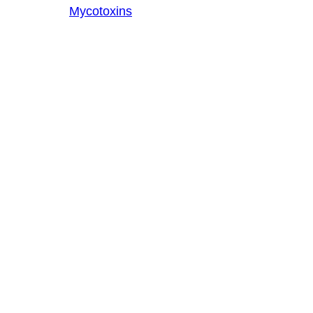
Mycotoxins