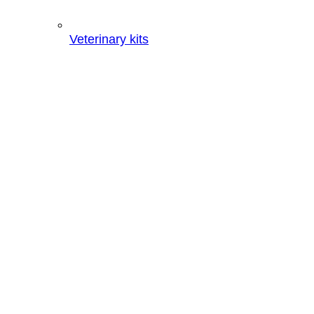
Veterinary kits