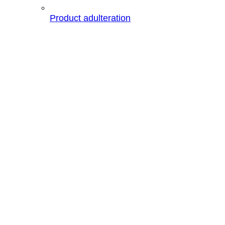
Product adulteration