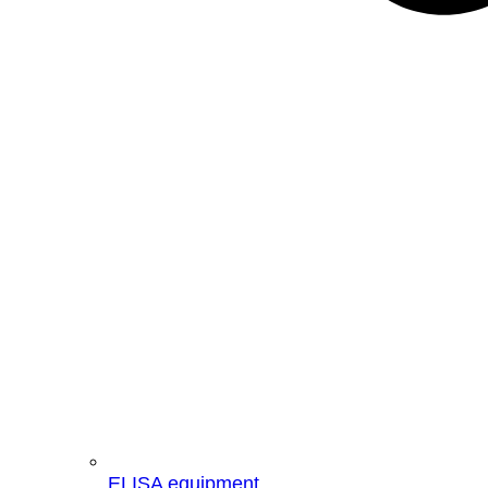
ELISA equipment