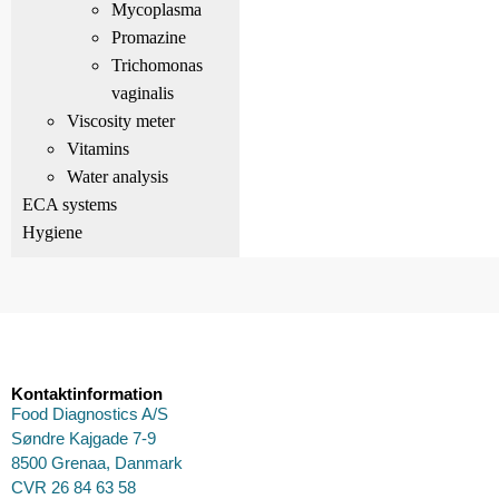
Mycoplasma
Promazine
Trichomonas
vaginalis
Viscosity meter
Vitamins
Water analysis
ECA systems
Hygiene
Kontaktinformation
Food Diagnostics A/S
Søndre Kajgade 7-9
8500 Grenaa, Danmark
CVR 26 84 63 58