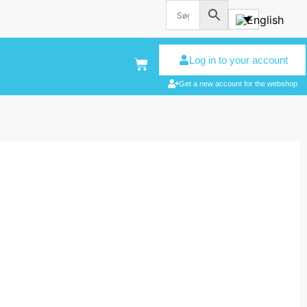
Log in to your account
Get a new account for the webshop