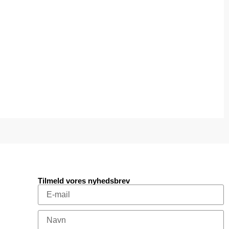
Tilmeld vores nyhedsbrev