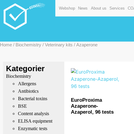
Webshop
News
About us
Services
CO
Home
/
Biochemistry
/
Veterinary kits
/ Azaperone
Kategorier
Biochemistry
Allergens
Antibiotics
Bacterial toxins
EuroProxima
Azaperone-
BSE
Azaperol, 96 tests
Content analysis
ELISA equipment
Enzymatic tests