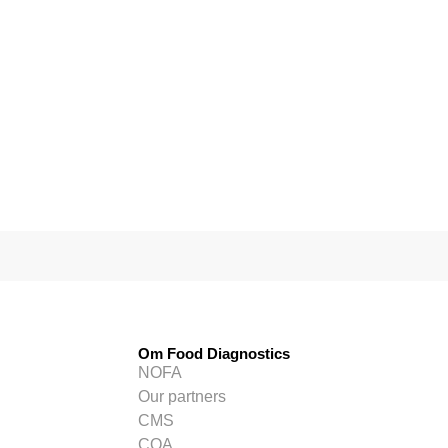
Om Food Diagnostics
NOFA
Our partners
CMS
COA