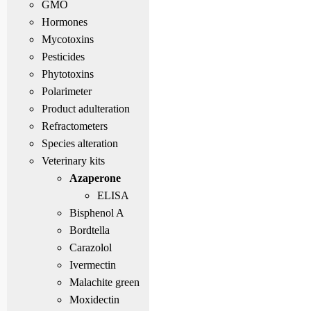
GMO
Hormones
Mycotoxins
Pesticides
Phytotoxins
Polarimeter
Product adulteration
Refractometers
Species alteration
Veterinary kits
Azaperone
ELISA
Bisphenol A
Bordtella
Carazolol
Ivermectin
Malachite green
Moxidectin