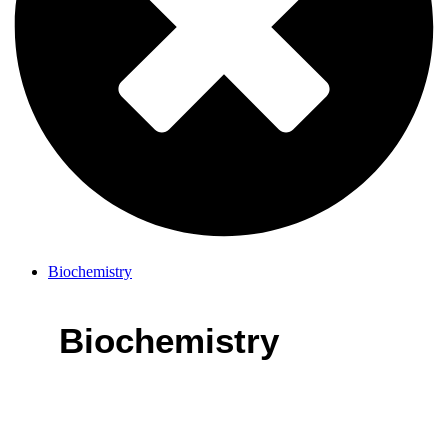
Biochemistry
Biochemistry