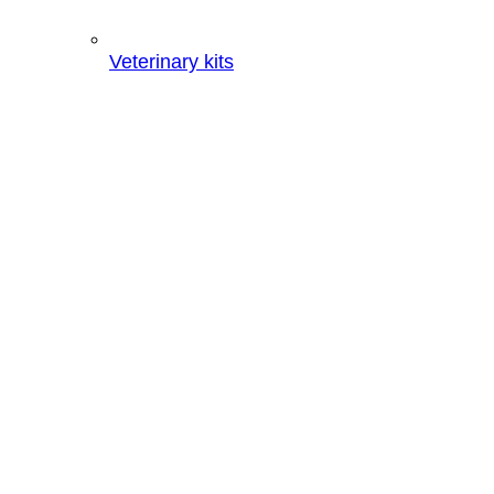
Veterinary kits