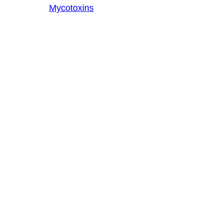
Mycotoxins