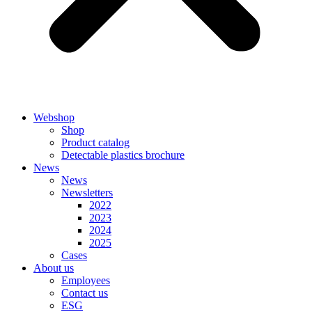
Webshop
Shop
Product catalog
Detectable plastics brochure
News
News
Newsletters
2022
2023
2024
2025
Cases
About us
Employees
Contact us
ESG