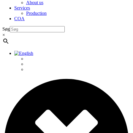
About us
Services
Production
COA
Søg
×