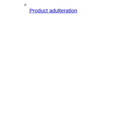
Product adulteration