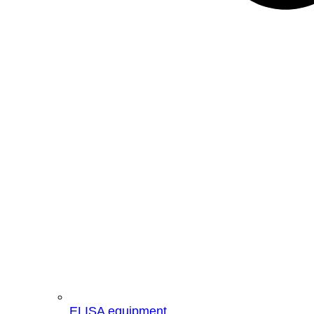
ELISA equipment