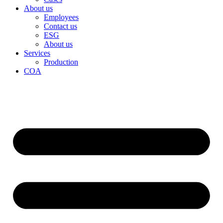
About us
Employees
Contact us
ESG
About us
Services
Production
COA