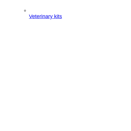
Veterinary kits