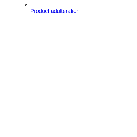
Product adulteration