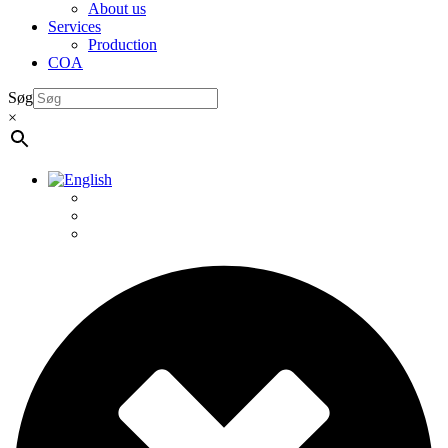
About us
Services
Production
COA
Søg
×