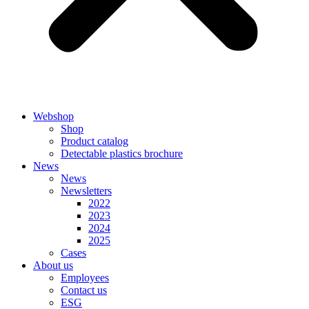
Webshop
Shop
Product catalog
Detectable plastics brochure
News
News
Newsletters
2022
2023
2024
2025
Cases
About us
Employees
Contact us
ESG