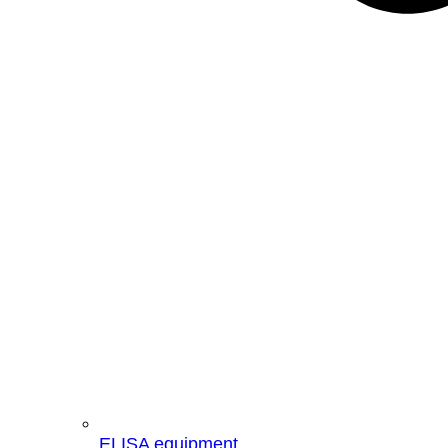
ELISA equipment