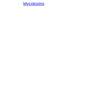
Mycotoxins