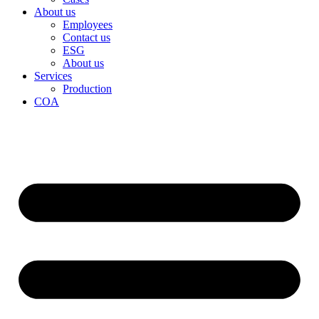
About us
Employees
Contact us
ESG
About us
Services
Production
COA