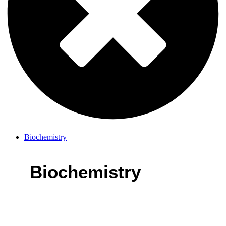
Biochemistry
Biochemistry