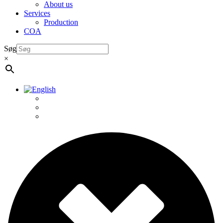
About us
Services
Production
COA
Søg
×