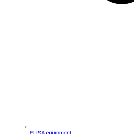
ELISA equipment