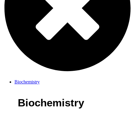
Biochemistry
Biochemistry