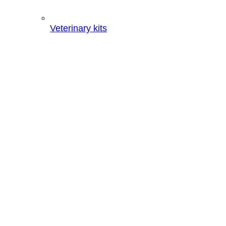
Veterinary kits