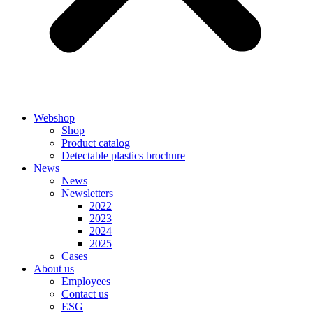
Webshop
Shop
Product catalog
Detectable plastics brochure
News
News
Newsletters
2022
2023
2024
2025
Cases
About us
Employees
Contact us
ESG