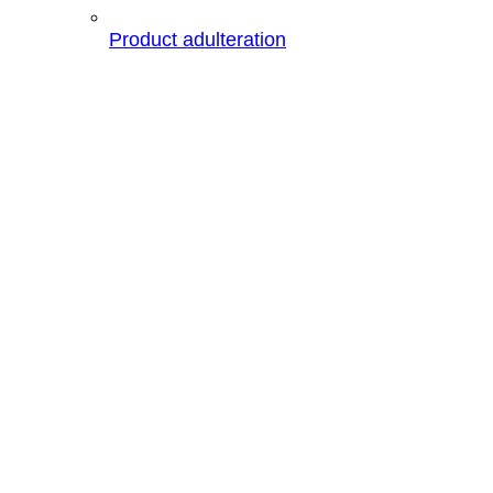
Product adulteration