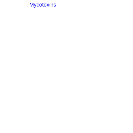
Mycotoxins