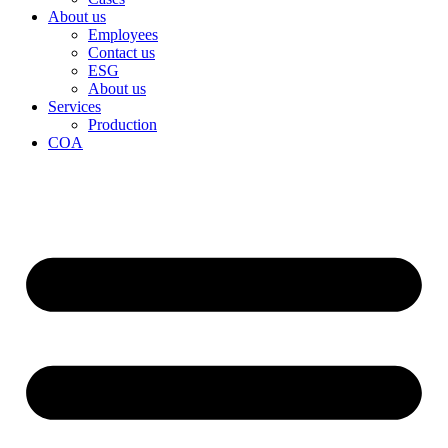
About us
Employees
Contact us
ESG
About us
Services
Production
COA