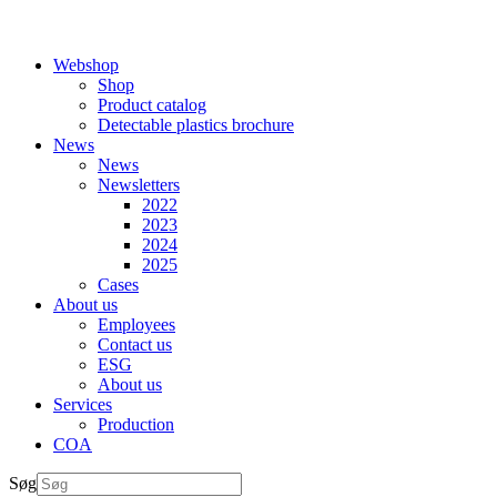
Webshop
Shop
Product catalog
Detectable plastics brochure
News
News
Newsletters
2022
2023
2024
2025
Cases
About us
Employees
Contact us
ESG
About us
Services
Production
COA
Søg