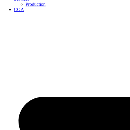
Production
COA