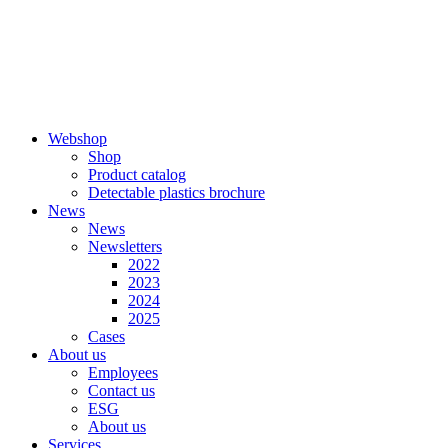
Skip
to
content
Webshop
Shop
Product catalog
Detectable plastics brochure
News
News
Newsletters
2022
2023
2024
2025
Cases
About us
Employees
Contact us
ESG
About us
Services