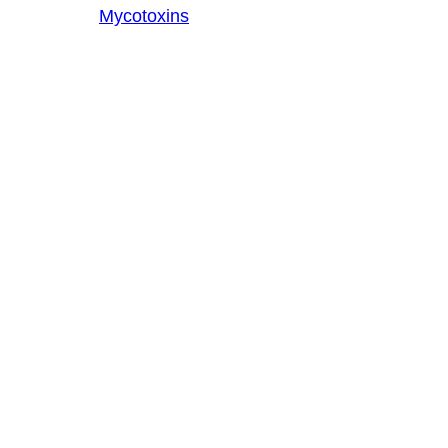
Mycotoxins