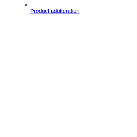
Product adulteration