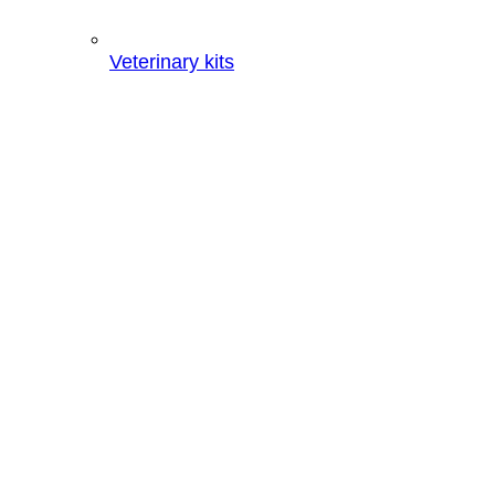
Veterinary kits