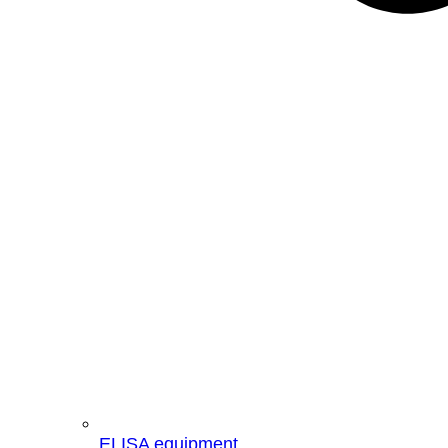
ELISA equipment