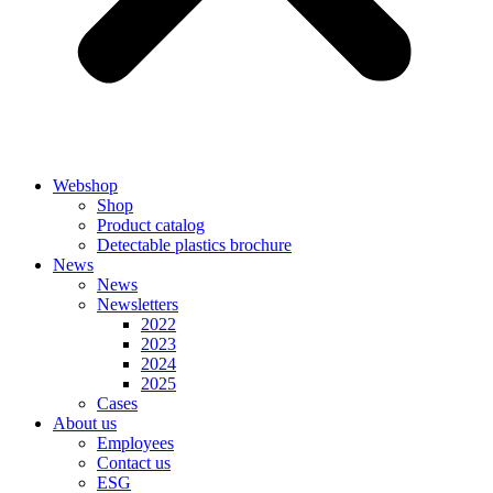
Webshop
Shop
Product catalog
Detectable plastics brochure
News
News
Newsletters
2022
2023
2024
2025
Cases
About us
Employees
Contact us
ESG