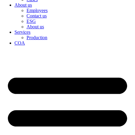
About us
Employees
Contact us
ESG
About us
Services
Production
COA