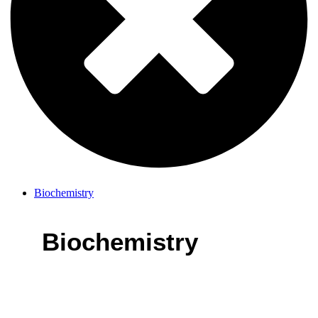
Biochemistry
Biochemistry