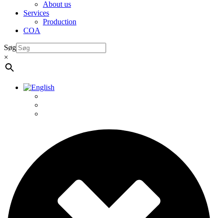
About us
Services
Production
COA
Søg
×