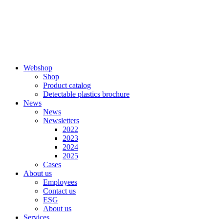
Skip
to
content
Webshop
Shop
Product catalog
Detectable plastics brochure
News
News
Newsletters
2022
2023
2024
2025
Cases
About us
Employees
Contact us
ESG
About us
Services