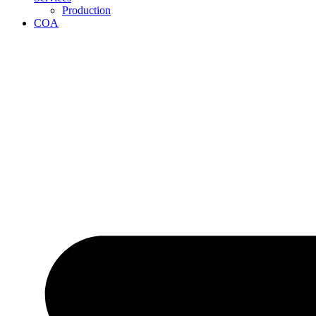
Production
COA