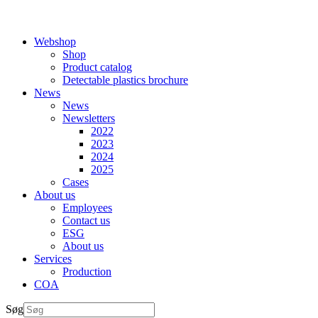
Webshop
Shop
Product catalog
Detectable plastics brochure
News
News
Newsletters
2022
2023
2024
2025
Cases
About us
Employees
Contact us
ESG
About us
Services
Production
COA
Søg