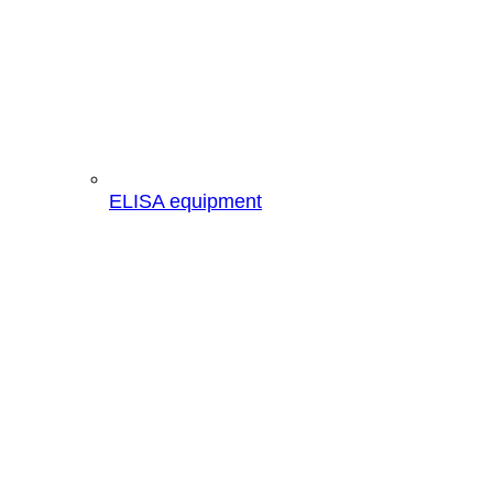
ELISA equipment