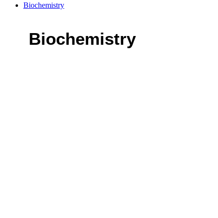
Biochemistry
Biochemistry