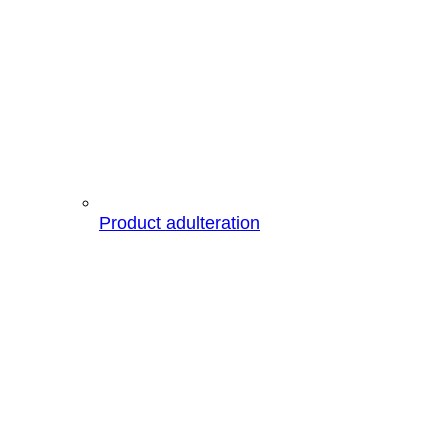
Product adulteration