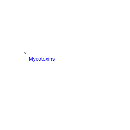
Mycotoxins