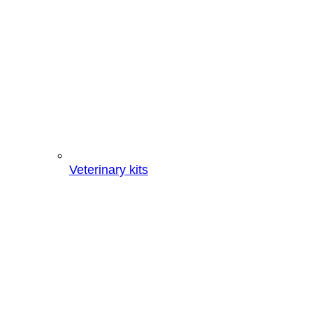
Veterinary kits