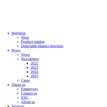
Skip
to
content
Webshop
Shop
Product catalog
Detectable plastics brochure
News
News
Newsletters
2022
2023
2024
2025
Cases
About us
Employees
Contact us
ESG
About us
Services