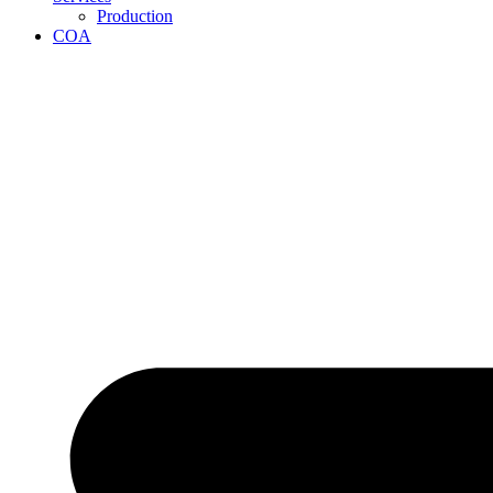
Production
COA