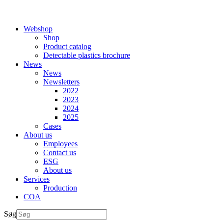
Webshop
Shop
Product catalog
Detectable plastics brochure
News
News
Newsletters
2022
2023
2024
2025
Cases
About us
Employees
Contact us
ESG
About us
Services
Production
COA
Søg