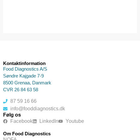
Kontaktinformation
Food Diagnostics A/S
Søndre Kajgade 7-9
8500 Grenaa, Danmark
CVR 26 84 63 58
87 59 16 66
info@fooddiagnostics.dk
Følg os
Facebook
LinkedIn
Youtube
Om Food Diagnostics
NOFA