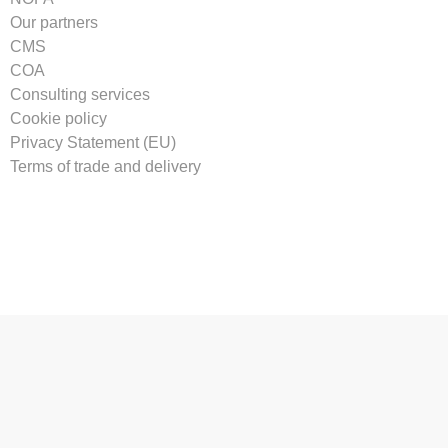
Our partners
CMS
COA
Consulting services
Cookie policy
Privacy Statement (EU)
Terms of trade and delivery
Tilmeld vores nyhedsbrev