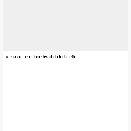
Vi kunne ikke finde hvad du ledte efter.