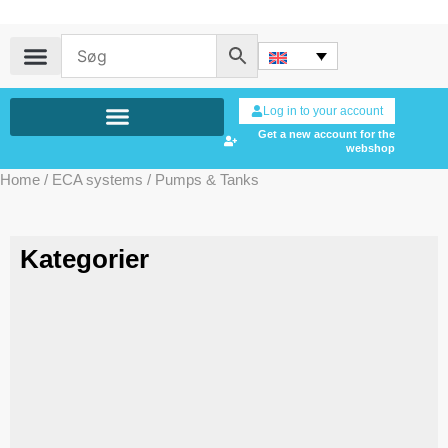
Log in to your account
Get a new account for the
webshop
Home
/
ECA systems
/ Pumps & Tanks
Kategorier