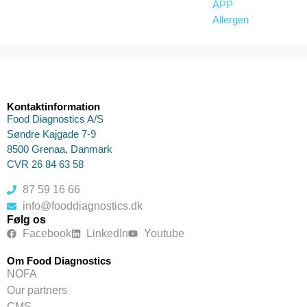
APP
Allergen
Kontaktinformation
Food Diagnostics A/S
Søndre Kajgade 7-9
8500 Grenaa, Danmark
CVR 26 84 63 58
87 59 16 66
info@fooddiagnostics.dk
Følg os
Facebook
LinkedIn
Youtube
Om Food Diagnostics
NOFA
Our partners
CMS