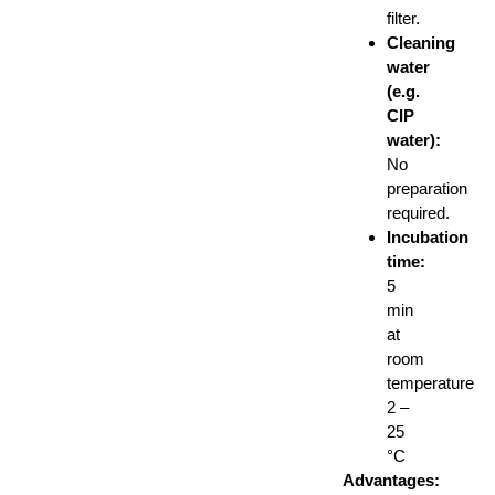
filter.
Cleaning
water
(e.g.
CIP
water):
No
preparation
required.
Incubation
time:
5
min
at
room
temperature
2 –
25
°C
Advantages: