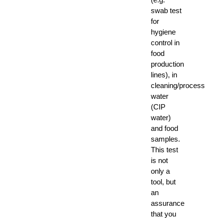
swab test
for
hygiene
control in
food
production
lines), in
cleaning/process
water
(CIP
water)
and food
samples.
This test
is not
only a
tool, but
an
assurance
that you