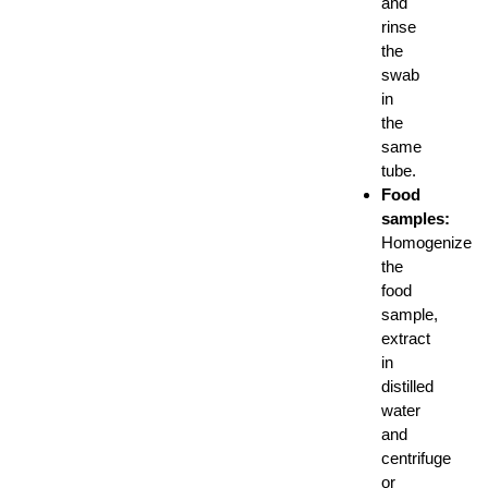
and
rinse
the
swab
in
the
same
tube.
Food
samples:
Homogenize
the
food
sample,
extract
in
distilled
water
and
centrifuge
or