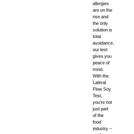
allergies
are on the
rise and
the only
solution is
total
avoidance,
our test
gives you
peace of
mind.
With the
Lateral
Flow Soy
Test,
you’re not
just part
of the
food
industry –