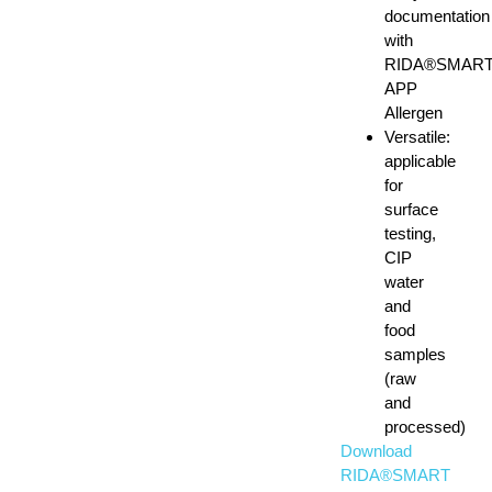
documentation
with
RIDA®SMAR
APP
Allergen
Versatile:
applicable
for
surface
testing,
CIP
water
and
food
samples
(raw
and
processed)
Download
RIDA®SMART