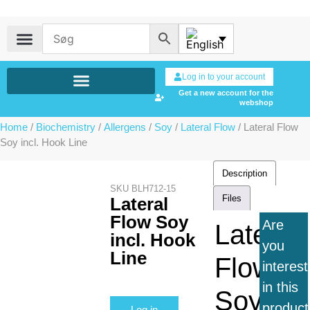
Log in to your account
Get a new account for the
webshop
Home
/
Biochemistry
/
Allergens
/
Soy
/
Lateral Flow
/ Lateral Flow
Soy incl. Hook Line
Description
SKU
BLH712-15
Files
Lateral
Flow Soy
Are
Lateral
incl. Hook
you
Line
Flow
interes
in this
Soy
product
Log in