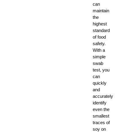
can
maintain
the
highest
standard
of food
safety.
With a
simple
swab
test, you
can
quickly
and
accurately
identify
even the
smallest
traces of
soy on