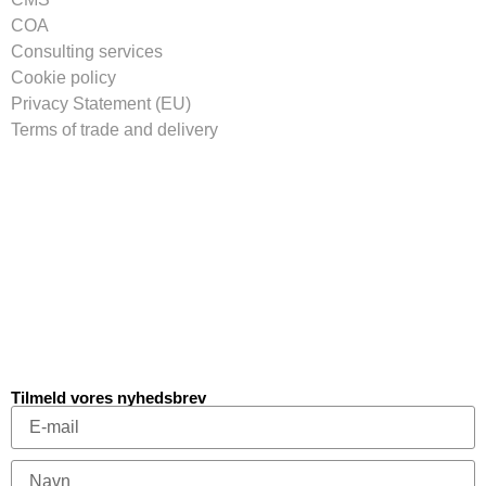
COA
Consulting services
Cookie policy
Privacy Statement (EU)
Terms of trade and delivery
Tilmeld vores nyhedsbrev