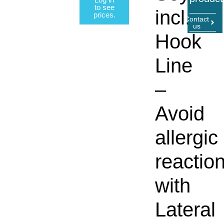
to see
incl.
prices.
Contact
us
Hook
Line
–
Avoid
allergic
reactio
with
Lateral