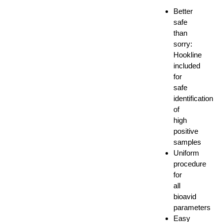
Better
safe
than
sorry:
Hookline
included
for
safe
identification
of
high
positive
samples
Uniform
procedure
for
all
bioavid
parameters
Easy