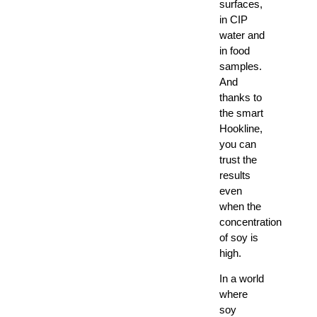
surfaces,
in CIP
water and
in food
samples.
And
thanks to
the smart
Hookline,
you can
trust the
results
even
when the
concentration
of soy is
high.
In a world
where
soy