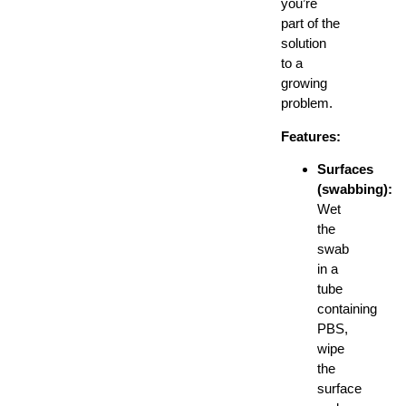
you’re
part of the
solution
to a
growing
problem.
Features:
Surfaces
(swabbing):
Wet
the
swab
in a
tube
containing
PBS,
wipe
the
surface