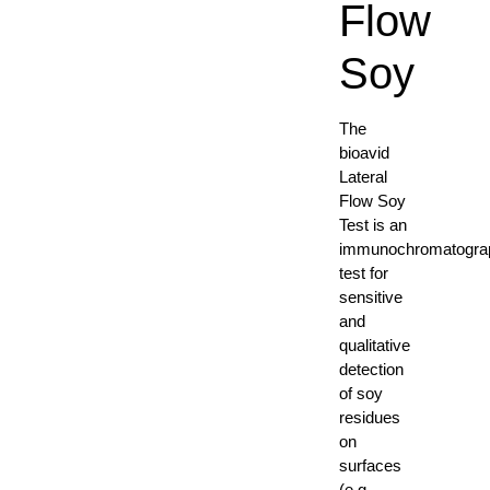
Flow
Soy
The
bioavid
Lateral
Flow Soy
Test is an
immunochromatogra
test for
sensitive
and
qualitative
detection
of soy
residues
on
surfaces
(e.g.