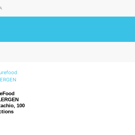
A
reFood
LERGEN
tachio, 100
ctions