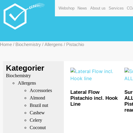
Webshop
News
About us
Services
CO
Home
/
Biochemistry
/
Allergens
/ Pistachio
Kategorier
Biochemistry
Allergens
Accessories
Lateral Flow
Su
Pistachio incl. Hook
AL
Almond
Line
Pis
Brazil nut
rea
Cashew
Celery
Coconut