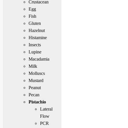
Crustacean
Egg
Fish
Gluten
Hazelnut
Histamine
Insects
Lupine
Macadamia
Milk
Molluscs
Mustard
Peanut
Pecan
Pistachio
Lateral
Flow
PCR