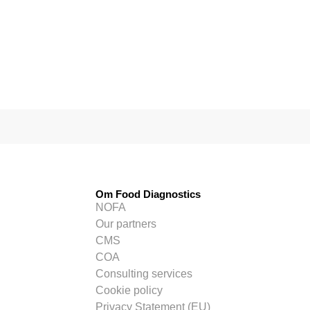
Om Food Diagnostics
NOFA
Our partners
CMS
COA
Consulting services
Cookie policy
Privacy Statement (EU)