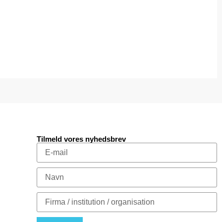
Tilmeld vores nyhedsbrev