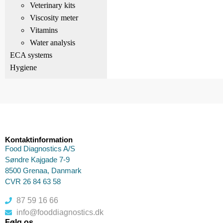
Veterinary kits
Viscosity meter
Vitamins
Water analysis
ECA systems
Hygiene
Kontaktinformation
Food Diagnostics A/S
Søndre Kajgade 7-9
8500 Grenaa, Danmark
CVR 26 84 63 58
87 59 16 66
info@fooddiagnostics.dk
Følg os