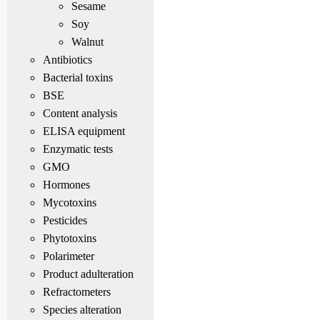
Sesame
Soy
Walnut
Antibiotics
Bacterial toxins
BSE
Content analysis
ELISA equipment
Enzymatic tests
GMO
Hormones
Mycotoxins
Pesticides
Phytotoxins
Polarimeter
Product adulteration
Refractometers
Species alteration