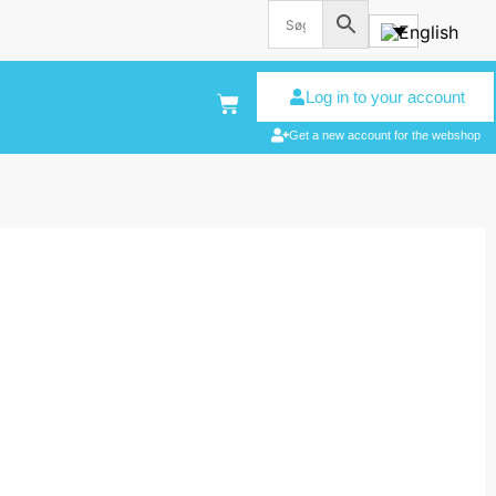
Log in to your account
Get a new account for the webshop