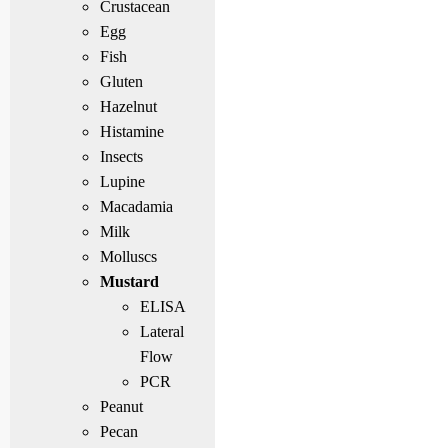
Crustacean
Egg
Fish
Gluten
Hazelnut
Histamine
Insects
Lupine
Macadamia
Milk
Molluscs
Mustard
ELISA
Lateral
Flow
PCR
Peanut
Pecan