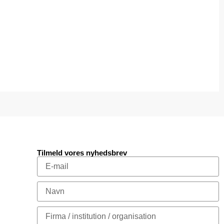
Tilmeld vores nyhedsbrev