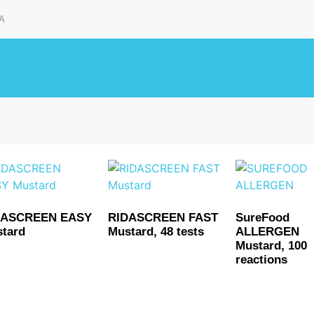
A
DASCREEN EASY
RIDASCREEN FAST
SureFood
tard
Mustard, 48 tests
ALLERGEN
Mustard, 100
reactions