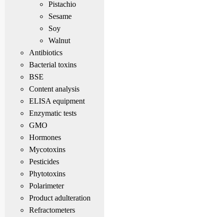
Pistachio
Sesame
Soy
Walnut
Antibiotics
Bacterial toxins
BSE
Content analysis
ELISA equipment
Enzymatic tests
GMO
Hormones
Mycotoxins
Pesticides
Phytotoxins
Polarimeter
Product adulteration
Refractometers