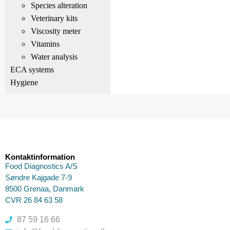
Species alteration
Veterinary kits
Viscosity meter
Vitamins
Water analysis
ECA systems
Hygiene
Kontaktinformation
Food Diagnostics A/S
Søndre Kajgade 7-9
8500 Grenaa, Danmark
CVR 26 84 63 58
87 59 16 66