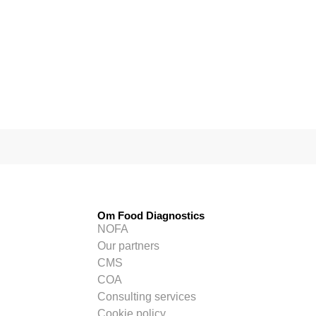
Om Food Diagnostics
NOFA
Our partners
CMS
COA
Consulting services
Cookie policy