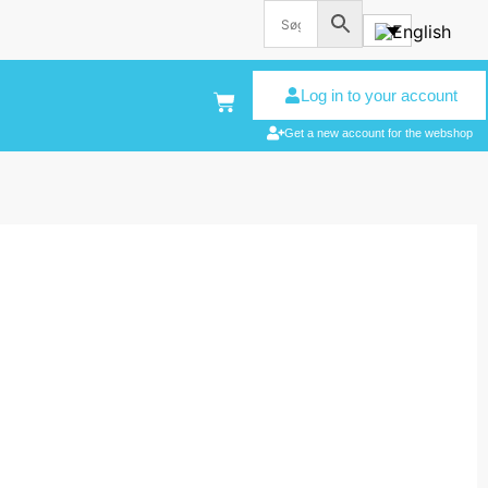
Log in to your account
Get a new account for the webshop