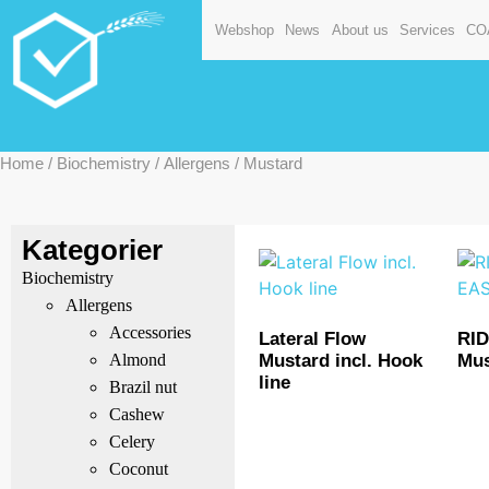
Webshop
News
About us
Services
CO
Home
/
Biochemistry
/
Allergens
/ Mustard
Kategorier
Biochemistry
Allergens
Accessories
Lateral Flow
RI
Mustard incl. Hook
Mus
Almond
line
Brazil nut
Cashew
Celery
Coconut