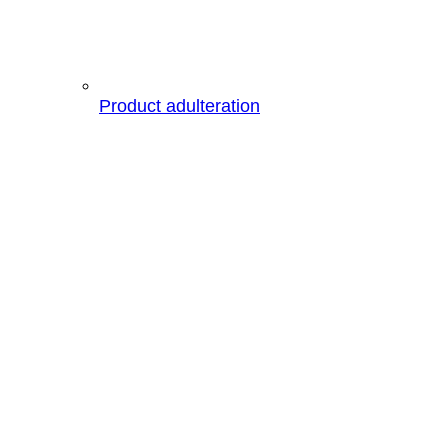
Product adulteration