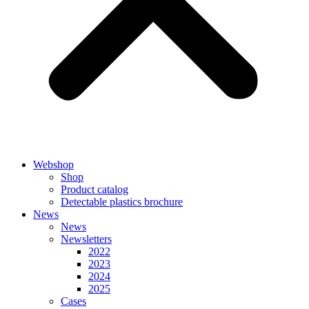
Webshop
Shop
Product catalog
Detectable plastics brochure
News
News
Newsletters
2022
2023
2024
2025
Cases