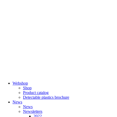
Skip
to
content
Webshop
Shop
Product catalog
Detectable plastics brochure
News
News
Newsletters
2022