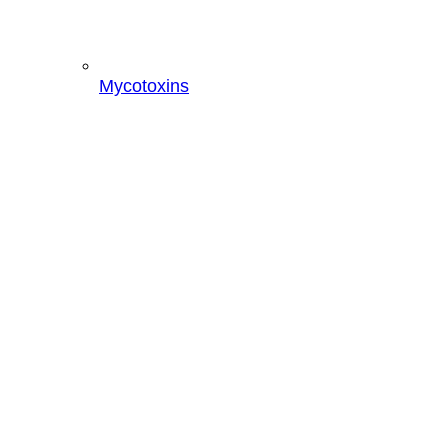
Mycotoxins