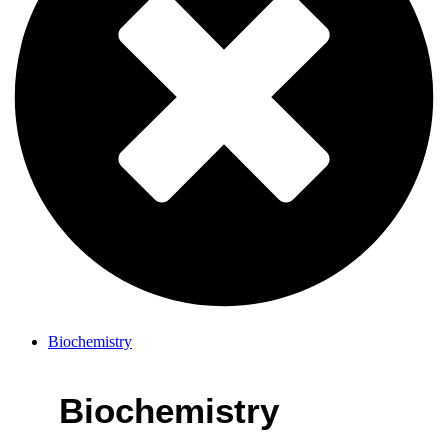
Biochemistry
Biochemistry