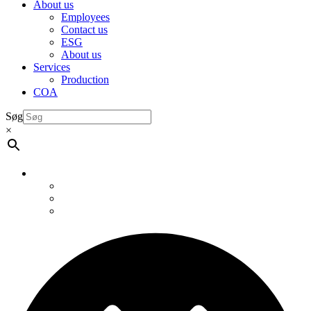
About us
Employees
Contact us
ESG
About us
Services
Production
COA
Søg
×