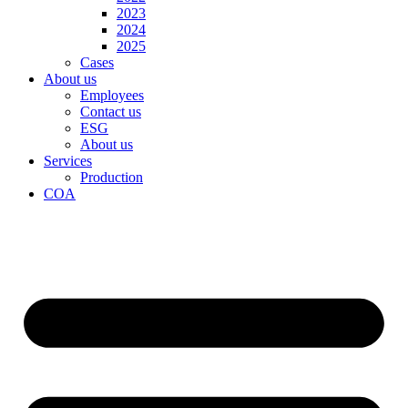
2023
2024
2025
Cases
About us
Employees
Contact us
ESG
About us
Services
Production
COA