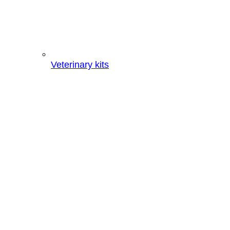
Veterinary kits