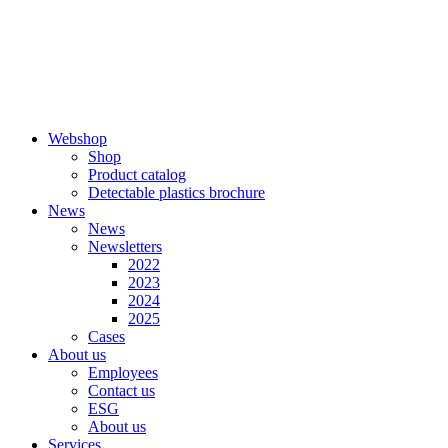
Skip
to
content
Webshop
Shop
Product catalog
Detectable plastics brochure
News
News
Newsletters
2022
2023
2024
2025
Cases
About us
Employees
Contact us
ESG
About us
Services