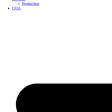
Production
COA