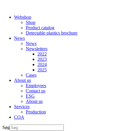
Webshop
Shop
Product catalog
Detectable plastics brochure
News
News
Newsletters
2022
2023
2024
2025
Cases
About us
Employees
Contact us
ESG
About us
Services
Production
COA
Søg