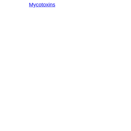
Mycotoxins