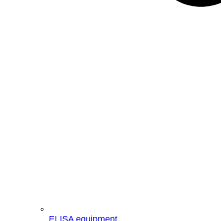
ELISA equipment