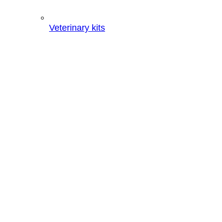
Veterinary kits