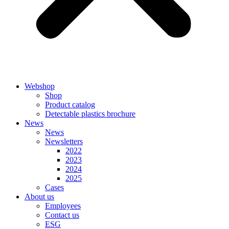
Webshop
Shop
Product catalog
Detectable plastics brochure
News
News
Newsletters
2022
2023
2024
2025
Cases
About us
Employees
Contact us
ESG