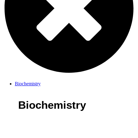
Biochemistry
Biochemistry