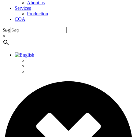
About us
Services
Production
COA
Søg
×