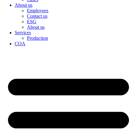
About us
Employees
Contact us
ESG
About us
Services
Production
COA