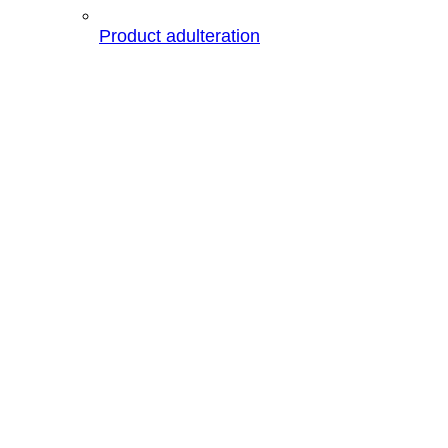
Product adulteration