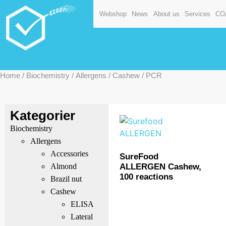
Webshop
News
About us
Services
CO
Home
/
Biochemistry
/
Allergens
/
Cashew
/ PCR
Kategorier
Biochemistry
Allergens
Accessories
SureFood
ALLERGEN Cashew,
Almond
100 reactions
Brazil nut
Cashew
ELISA
Lateral