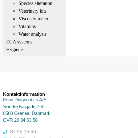
Species alteration
Veterinary kits
Viscosity meter
Vitamins
Water analysis
ECA systems
Hygiene
Kontaktinformation
Food Diagnostics A/S
Søndre Kajgade 7-9
8500 Grenaa, Danmark
CVR 26 84 63 58
87 59 16 66