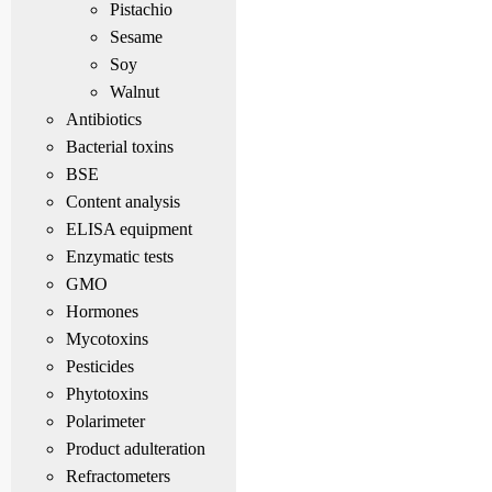
Pistachio
Sesame
Soy
Walnut
Antibiotics
Bacterial toxins
BSE
Content analysis
ELISA equipment
Enzymatic tests
GMO
Hormones
Mycotoxins
Pesticides
Phytotoxins
Polarimeter
Product adulteration
Refractometers