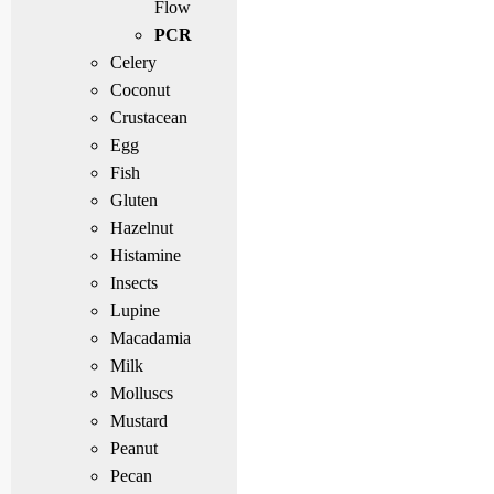
Flow
PCR
Celery
Coconut
Crustacean
Egg
Fish
Gluten
Hazelnut
Histamine
Insects
Lupine
Macadamia
Milk
Molluscs
Mustard
Peanut
Pecan