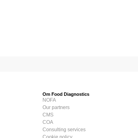
Om Food Diagnostics
NOFA
Our partners
CMS
COA
Consulting services
Cookie policy