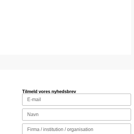
Tilmeld vores nyhedsbrev