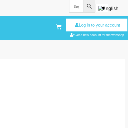
Log in to your account
Get a new account for the webshop