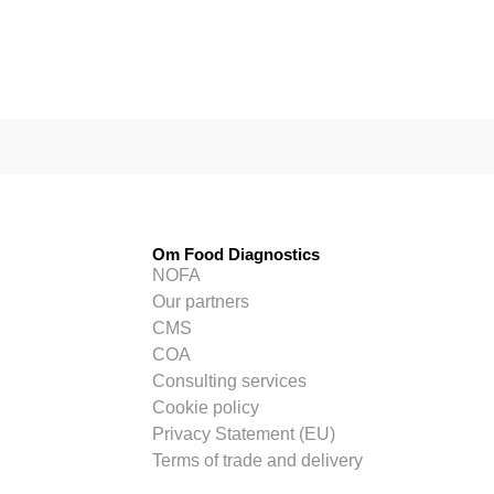
Om Food Diagnostics
NOFA
Our partners
CMS
COA
Consulting services
Cookie policy
Privacy Statement (EU)
Terms of trade and delivery