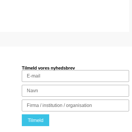
Tilmeld vores nyhedsbrev
Tilmeld