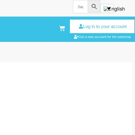
Log in to your account
Get a new account for the webshop