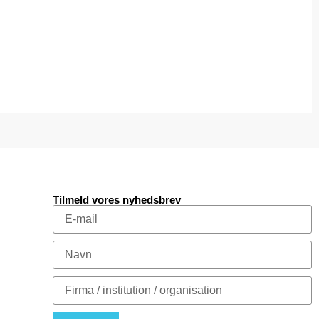
Tilmeld vores nyhedsbrev