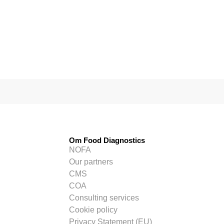
Om Food Diagnostics
NOFA
Our partners
CMS
COA
Consulting services
Cookie policy
Privacy Statement (EU)