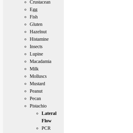
Crustacean
Egg
Fish
Gluten
Hazelnut
Histamine
Insects
Lupine
Macadamia
Milk
Molluscs
Mustard
Peanut
Pecan
Pistachio
Lateral
Flow
PCR