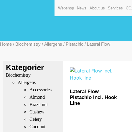
Webshop
News
About us
Services
CO
Home
/
Biochemistry
/
Allergens
/
Pistachio
/ Lateral Flow
Kategorier
Biochemistry
Allergens
Accessories
Lateral Flow
Pistachio incl. Hook
Almond
Line
Brazil nut
Cashew
Celery
Coconut