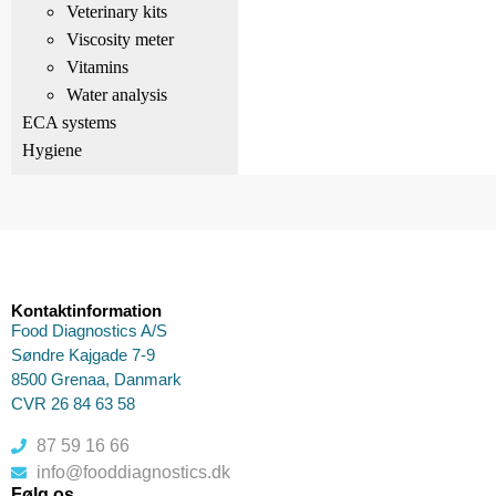
Veterinary kits
Viscosity meter
Vitamins
Water analysis
ECA systems
Hygiene
Kontaktinformation
Food Diagnostics A/S
Søndre Kajgade 7-9
8500 Grenaa, Danmark
CVR 26 84 63 58
87 59 16 66
info@fooddiagnostics.dk
Følg os