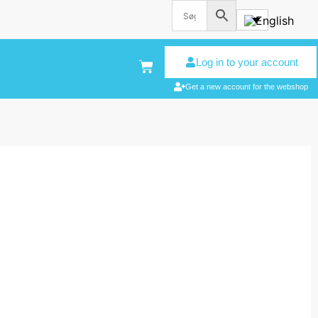
Log in to your account
Get a new account for the webshop