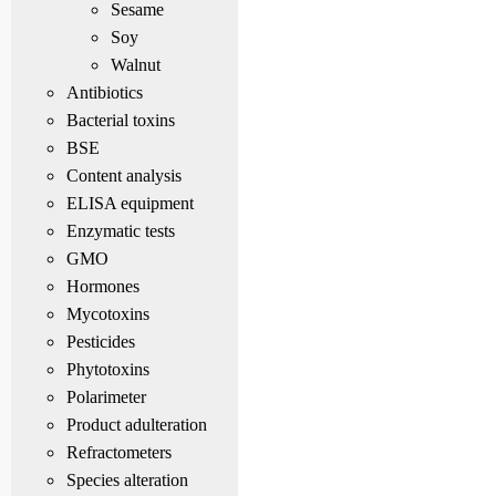
Sesame
Soy
Walnut
Antibiotics
Bacterial toxins
BSE
Content analysis
ELISA equipment
Enzymatic tests
GMO
Hormones
Mycotoxins
Pesticides
Phytotoxins
Polarimeter
Product adulteration
Refractometers
Species alteration