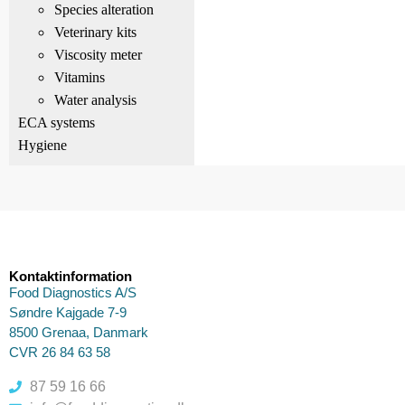
Species alteration
Veterinary kits
Viscosity meter
Vitamins
Water analysis
ECA systems
Hygiene
Kontaktinformation
Food Diagnostics A/S
Søndre Kajgade 7-9
8500 Grenaa, Danmark
CVR 26 84 63 58
87 59 16 66