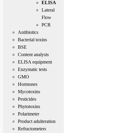
ELISA
Lateral
Flow
PCR
Antibiotics
Bacterial toxins
BSE
Content analysis
ELISA equipment
Enzymatic tests
GMO
Hormones
Mycotoxins
Pesticides
Phytotoxins
Polarimeter
Product adulteration
Refractometers