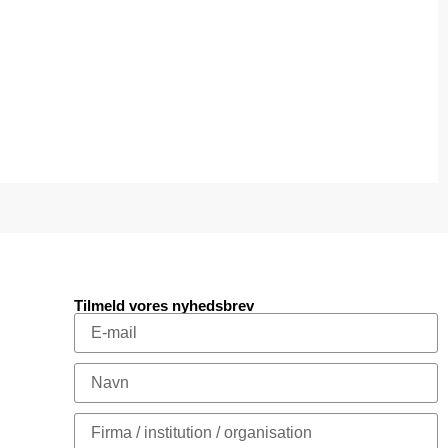
Tilmeld vores nyhedsbrev