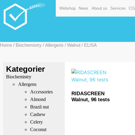
Webshop
News
About us
Services
CO
Home
/
Biochemistry
/
Allergens
/
Walnut
/ ELISA
Kategorier
Biochemistry
Allergens
Accessories
RIDASCREEN
Walnut, 96 tests
Almond
Brazil nut
Cashew
Celery
Coconut