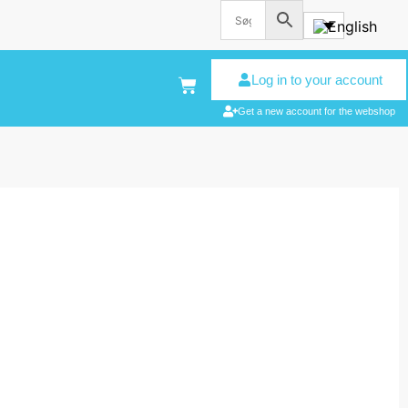
Log in to your account
Get a new account for the webshop