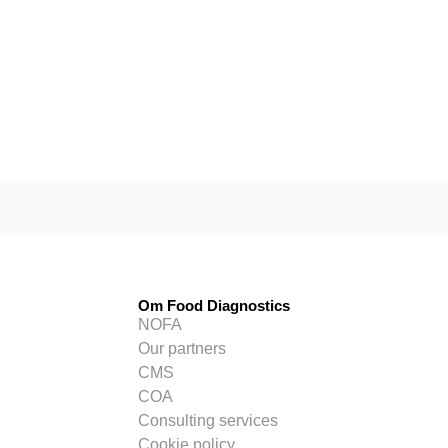
Om Food Diagnostics
NOFA
Our partners
CMS
COA
Consulting services
Cookie policy