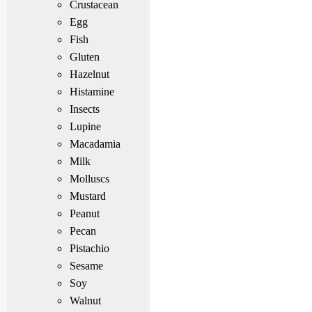
Crustacean
Egg
Fish
Gluten
Hazelnut
Histamine
Insects
Lupine
Macadamia
Milk
Molluscs
Mustard
Peanut
Pecan
Pistachio
Sesame
Soy
Walnut