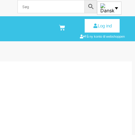
Log ind
Få ny konto til webshoppen