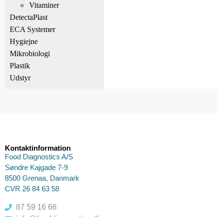
Vitaminer
DetectaPlast
ECA Systemer
Hygiejne
Mikrobiologi
Plastik
Udstyr
Kontaktinformation
Food Diagnostics A/S
Søndre Kajgade 7-9
8500 Grenaa, Danmark
CVR 26 84 63 58
87 59 16 66