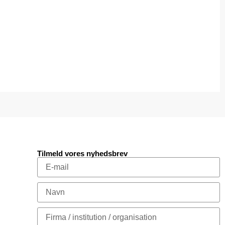
Tilmeld vores nyhedsbrev