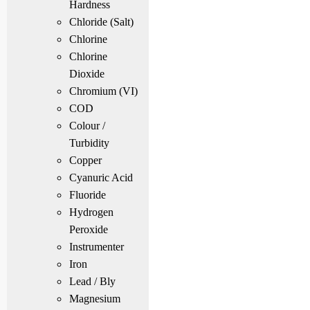
Hardness
Chloride (Salt)
Chlorine
Chlorine
Dioxide
Chromium (VI)
COD
Colour /
Turbidity
Copper
Cyanuric Acid
Fluoride
Hydrogen
Peroxide
Instrumenter
Iron
Lead / Bly
Magnesium