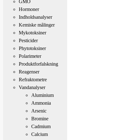
GMO
Hormoner
Indholdsanalyser
Kemiske målinger
Mykotoksiner
Pesticider
Phytotoksiner
Polarimeter
Produktforfalskning
Reagenser
Refraktometre
Vandanalyser
Aluminium
Ammonia
Arsenic
Bromine
Cadmium
Calcium