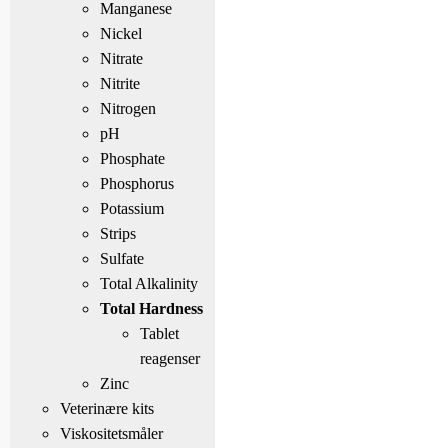
Manganese
Nickel
Nitrate
Nitrite
Nitrogen
pH
Phosphate
Phosphorus
Potassium
Strips
Sulfate
Total Alkalinity
Total Hardness
Tablet
reagenser
Zinc
Veterinære kits
Viskositetsmåler