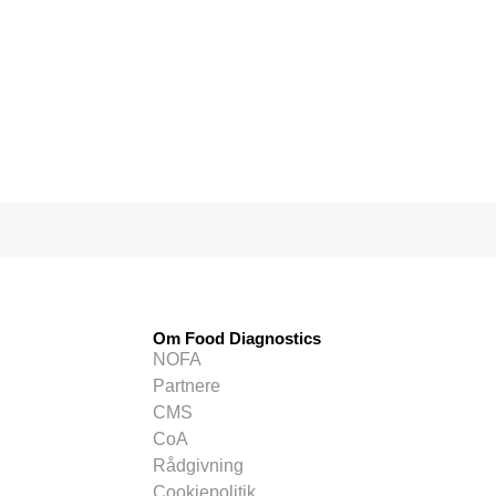
Om Food Diagnostics
NOFA
Partnere
CMS
CoA
Rådgivning
Cookiepolitik