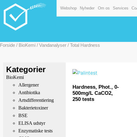
Webshop
Nyheder
Om os
Services
Co
Forside
/
BioKemi
/
Vandanalyser
/ Total Hardness
Kategorier
BioKemi
Allergener
Hardness, Phot., 0-
Antibiotika
500mg/L CaCO2,
250 tests
Artsdifferentiering
Bakterietoxiner
BSE
ELISA udstyr
Enzymatiske tests