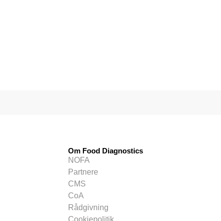
Om Food Diagnostics
NOFA
Partnere
CMS
CoA
Rådgivning
Cookiepolitik