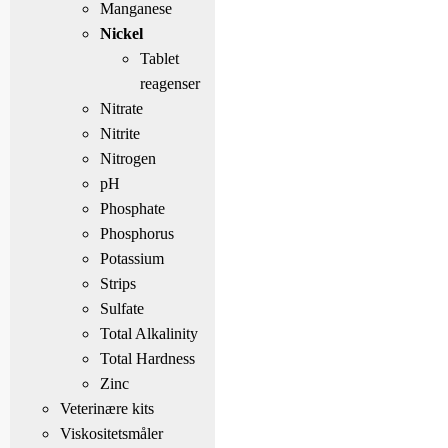
Manganese
Nickel
Tablet
reagenser
Nitrate
Nitrite
Nitrogen
pH
Phosphate
Phosphorus
Potassium
Strips
Sulfate
Total Alkalinity
Total Hardness
Zinc
Veterinære kits
Viskositetsmåler