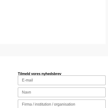
Tilmeld vores nyhedsbrev