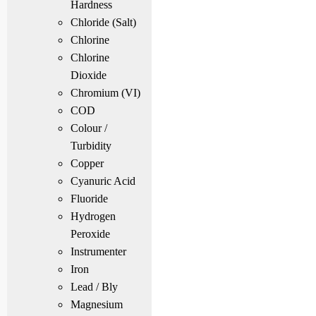
Hardness
Chloride (Salt)
Chlorine
Chlorine
Dioxide
Chromium (VI)
COD
Colour /
Turbidity
Copper
Cyanuric Acid
Fluoride
Hydrogen
Peroxide
Instrumenter
Iron
Lead / Bly
Magnesium