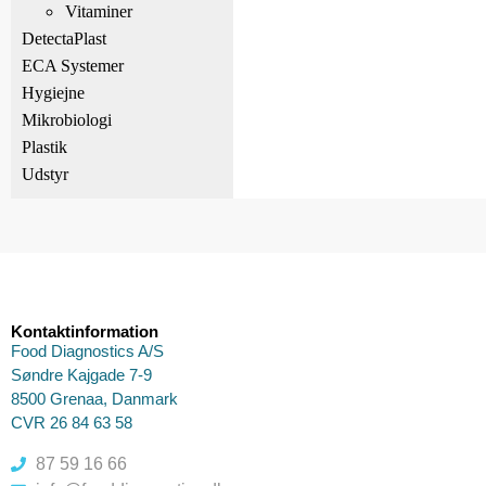
Vitaminer
DetectaPlast
ECA Systemer
Hygiejne
Mikrobiologi
Plastik
Udstyr
Kontaktinformation
Food Diagnostics A/S
Søndre Kajgade 7-9
8500 Grenaa, Danmark
CVR 26 84 63 58
87 59 16 66