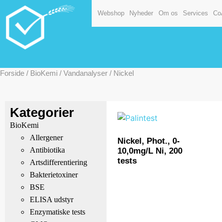
Webshop
Nyheder
Om os
Services
Co
Forside
/
BioKemi
/
Vandanalyser
/ Nickel
Kategorier
BioKemi
Allergener
Nickel, Phot., 0-
Antibiotika
10,0mg/L Ni, 200
tests
Artsdifferentiering
Bakterietoxiner
BSE
ELISA udstyr
Enzymatiske tests