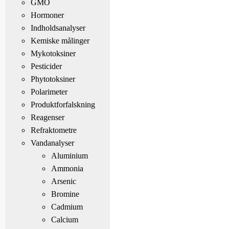
GMO
Hormoner
Indholdsanalyser
Kemiske målinger
Mykotoksiner
Pesticider
Phytotoksiner
Polarimeter
Produktforfalskning
Reagenser
Refraktometre
Vandanalyser
Aluminium
Ammonia
Arsenic
Bromine
Cadmium
Calcium