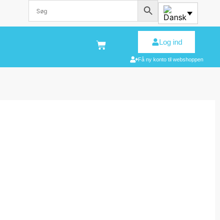
Log ind
Få ny konto til webshoppen